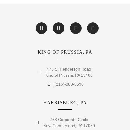
KING OF PRUSSIA, PA
475 S. Henderson Road
King of Prussia, PA 19406
(215)-883-9590
HARRISBURG, PA
768 Corporate Circle
New Cumberland, PA 17070