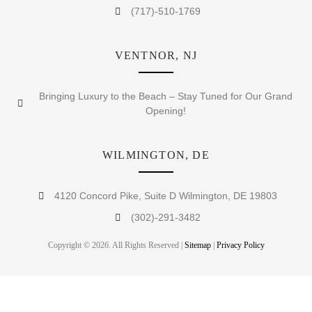
(717)-510-1769
VENTNOR, NJ
Bringing Luxury to the Beach – Stay Tuned for Our Grand
Opening!
WILMINGTON, DE
4120 Concord Pike, Suite D Wilmington, DE 19803
(302)-291-3482
Copyright © 2026. All Rights Reserved |
Sitemap
|
Privacy Policy