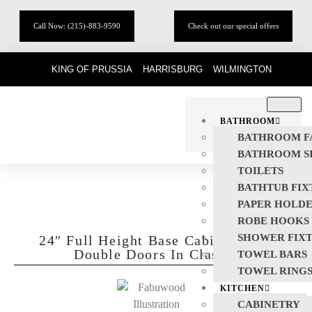
Call Now: (215)-883-9590
Check out our special offers
KING OF PRUSSIA
HARRISBURG
WILMINGTON
BATHROOM
BATHROOM F
BATHROOM S
TOILETS
BATHTUB FIX
PAPER HOLD
ROBE HOOKS
SHOWER FIX
24″ Full Height Base Cabinet With
Double Doors In Classic
TOWEL BARS
TOWEL RING
KITCHEN
CABINETRY