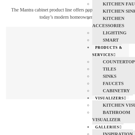
KITCHEN FAU
The Mantra cabinet product line offers popular products for
KITCHEN SIN
today’s modern homeowners.
KITCHEN
ACCESSORIES
LIGHTING
SMART
PRODUCTS &
SERVICES
COUNTERTOP
TILES
SINKS
FAUCETS
CABINETRY
VISUALIZERS
KITCHEN VIS
BATHROOM
VISUALIZER
GALLERIES
INSPIRATION