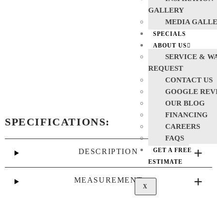
GALLERY
MEDIA GALL
SPECIALS
ABOUT US
SERVICE & W
REQUEST
CONTACT US
GOOGLE REV
OUR BLOG
FINANCING
SPECIFICATIONS:
CAREERS
FAQS
GET A FREE
DESCRIPTION
ESTIMATE
MEASUREMENT
X