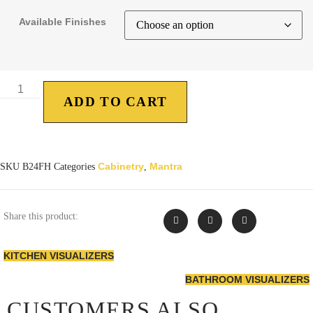
Available Finishes
ADD TO CART
Cabinetry
Mantra
SKU
B24FH
Categories
,
Share this product:
KITCHEN VISUALIZERS
BATHROOM VISUALIZERS
CUSTOMERS ALSO