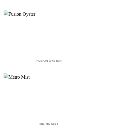
FUSION OYSTER
METRO MIST