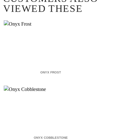
VIEWED THESE
ONYX FROST
ONYX COBBLESTONE