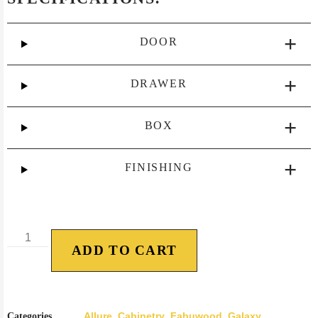
DOOR
DRAWER
BOX
FINISHING
ADD TO CART
Allure
Cabinetry
Fabuwood
Galaxy
Categories
,
,
,