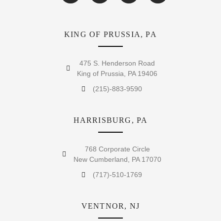
KING OF PRUSSIA, PA
475 S. Henderson Road
King of Prussia, PA 19406
(215)-883-9590
HARRISBURG, PA
768 Corporate Circle
New Cumberland, PA 17070
(717)-510-1769
VENTNOR, NJ