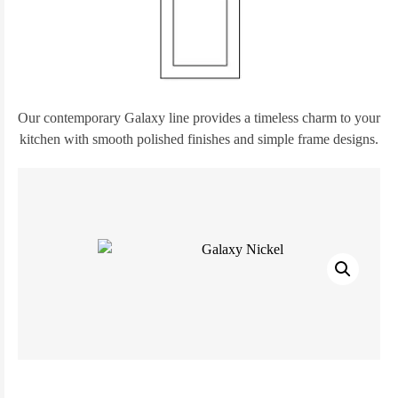
Our contemporary Galaxy line provides a timeless charm to your
kitchen with smooth polished finishes and simple frame designs.