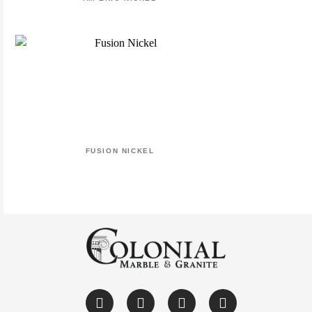
FUSION NICKEL