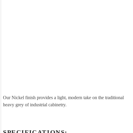
Our Nickel finish provides a light, modern take on the traditional
heavy grey of industrial cabinetry.
SPECIFICATIONS: