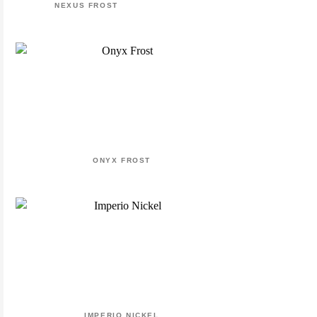
NEXUS FROST
ONYX FROST
IMPERIO NICKEL