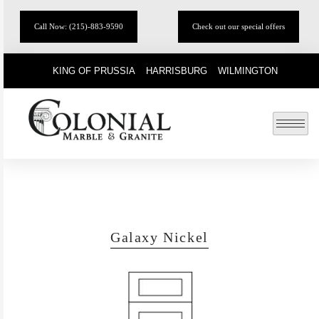
Call Now: (215)-883-9590
Check out our special offers
KING OF PRUSSIA
HARRISBURG
WILMINGTON
Galaxy Nickel