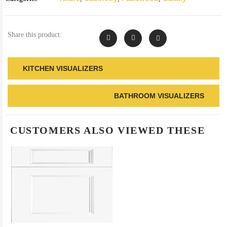
Share this product:
KITCHEN VISUALIZERS
BATHROOM VISUALIZERS
CUSTOMERS ALSO VIEWED THESE