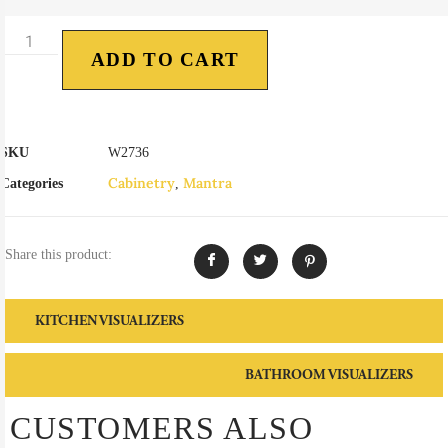
ADD TO CART
SKU
W2736
Cabinetry
Mantra
Categories
,
Share this product:
KITCHEN VISUALIZERS
BATHROOM VISUALIZERS
CUSTOMERS ALSO