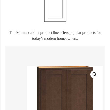
The Mantra cabinet product line offers popular products for
today’s modern homeowners.