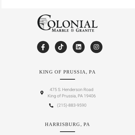
KING OF PRUSSIA, PA
475 S. Henderson Road
King of Prussia, PA 19406
(215)-883-9590
HARRISBURG, PA