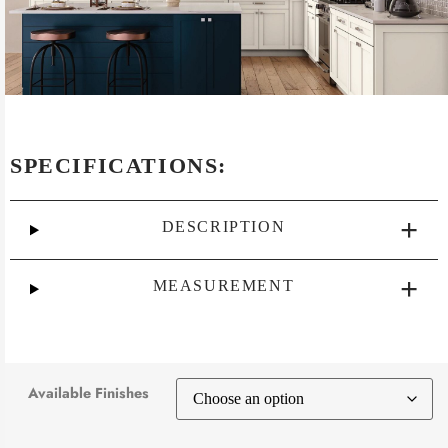
SPECIFICATIONS:
DESCRIPTION
MEASUREMENT
Available Finishes