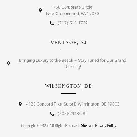
768 Corporate Circle
New Cumberland, PA 17070
(717)-510-1769
VENTNOR, NJ
Bringing Luxury to the Beach – Stay Tuned for Our Grand
Opening!
WILMINGTON, DE
4120 Concord Pike, Suite D Wilmington, DE 19803
(302)-291-3482
Copyright © 2026. All Rights Reserved |
Sitemap
|
Privacy Policy