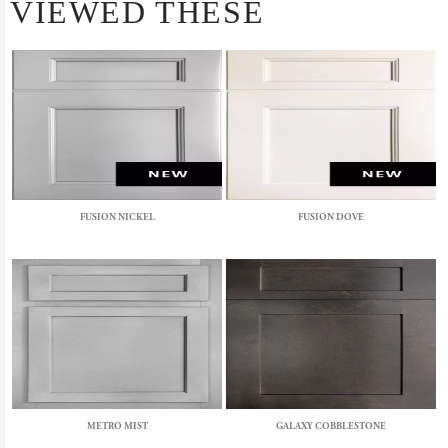
VIEWED THESE
FUSION NICKEL
FUSION DOVE
METRO MIST
GALAXY COBBLESTONE