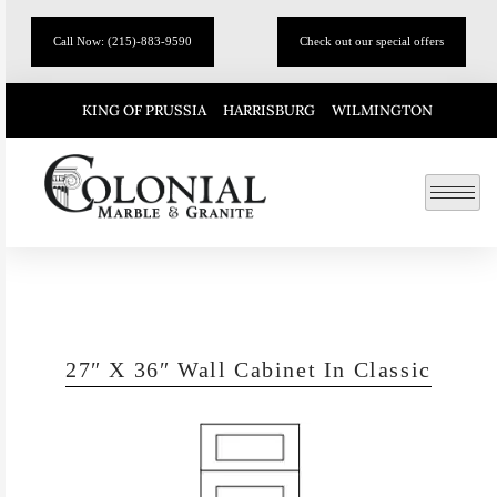
Call Now: (215)-883-9590
Check out our special offers
KING OF PRUSSIA
HARRISBURG
WILMINGTON
27″ X 36″ Wall Cabinet In Classic