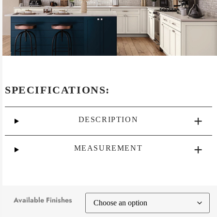
SPECIFICATIONS:
DESCRIPTION
MEASUREMENT
Available Finishes