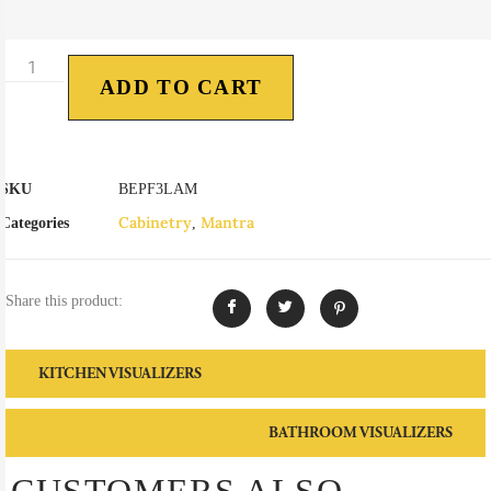
ADD TO CART
SKU
BEPF3LAM
Cabinetry
Mantra
Categories
,
Share this product:
KITCHEN VISUALIZERS
BATHROOM VISUALIZERS