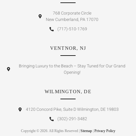
768 Corporate Circle
New Cumberland, PA 17070
(717)-510-1769
VENTNOR, NJ
Bringing Luxury to the Beach – Stay Tuned for Our Grand
Opening!
WILMINGTON, DE
4120 Concord Pike, Suite D Wilmington, DE 19803
(302)-291-3482
Copyright © 2026. All Rights Reserved |
Sitemap
|
Privacy Policy