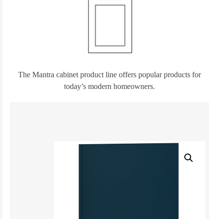
The Mantra cabinet product line offers popular products for
today’s modern homeowners.