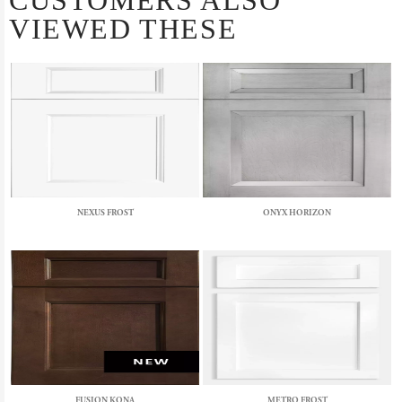
CUSTOMERS ALSO
VIEWED THESE
NEXUS FROST
ONYX HORIZON
FUSION KONA
METRO FROST