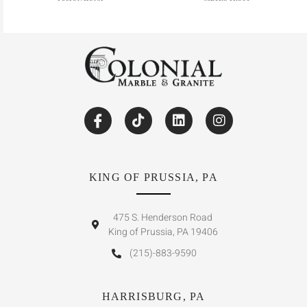
KING OF PRUSSIA, PA
475 S. Henderson Road
King of Prussia, PA 19406
(215)-883-9590
HARRISBURG, PA