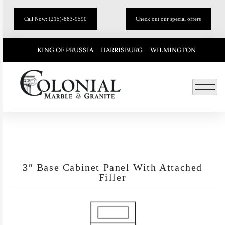
Call Now: (215)-883-9590
Check out our special offers
KING OF PRUSSIA
HARRISBURG
WILMINGTON
3″ Base Cabinet Panel With Attached
Filler