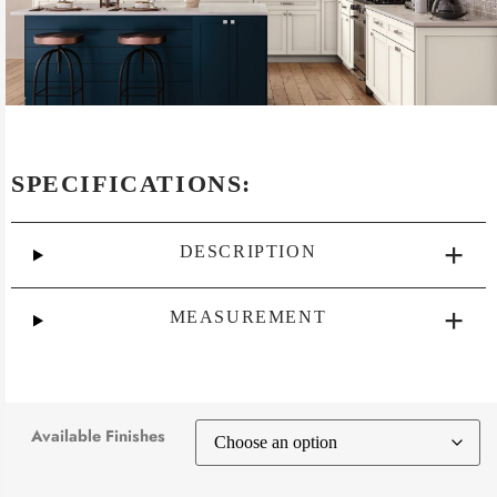
SPECIFICATIONS:
DESCRIPTION
MEASUREMENT
Available Finishes