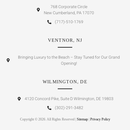
768 Corporate Circle
New Cumberland, PA 17070
(717)-510-1769
VENTNOR, NJ
Bringing Luxury to the Beach – Stay Tuned for Our Grand
Opening!
WILMINGTON, DE
4120 Concord Pike, Suite D Wilmington, DE 19803
(302)-291-3482
Copyright © 2026. All Rights Reserved |
Sitemap
|
Privacy Policy