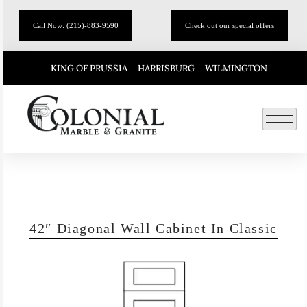
Call Now: (215)-883-9590
Check out our special offers
KING OF PRUSSIA
HARRISBURG
WILMINGTON
42″ Diagonal Wall Cabinet In Classic