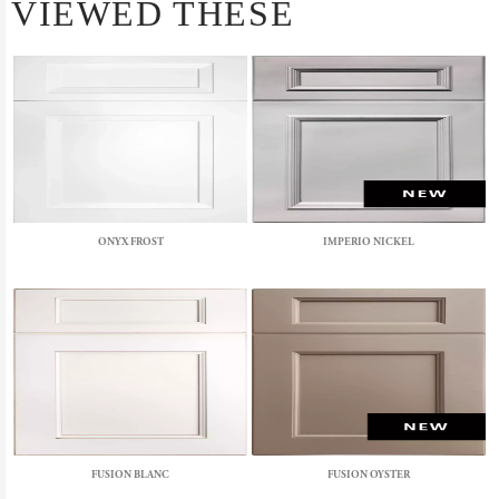
VIEWED THESE
ONYX FROST
IMPERIO NICKEL
FUSION BLANC
FUSION OYSTER