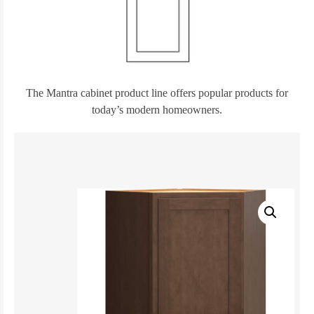
The Mantra cabinet product line offers popular products for
today’s modern homeowners.