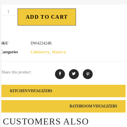
ADD TO CART
SKU
DW422424R
Cabinetry
Mantra
Categories
,
Share this product:
KITCHEN VISUALIZERS
BATHROOM VISUALIZERS
CUSTOMERS ALSO