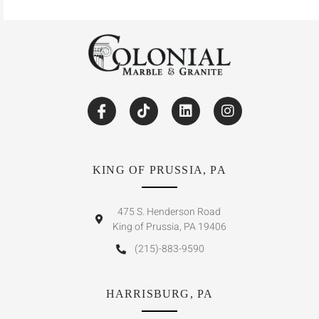
KING OF PRUSSIA, PA
475 S. Henderson Road
King of Prussia, PA 19406
(215)-883-9590
HARRISBURG, PA