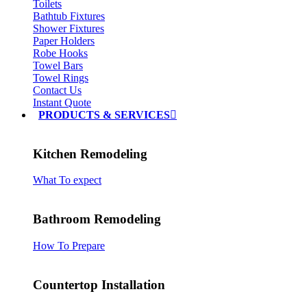
Toilets
Bathtub Fixtures
Shower Fixtures
Paper Holders
Robe Hooks
Towel Bars
Towel Rings
Contact Us
Instant Quote
PRODUCTS & SERVICES
Kitchen Remodeling
What To expect
Bathroom Remodeling
How To Prepare
Countertop Installation