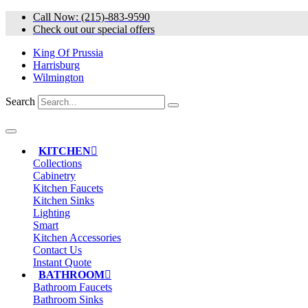
Skip
Call Now: (215)-883-9590
to
Check out our special offers
content
King Of Prussia
Harrisburg
Wilmington
Search
KITCHEN
Collections
Cabinetry
Kitchen Faucets
Kitchen Sinks
Lighting
Smart
Kitchen Accessories
Contact Us
Instant Quote
BATHROOM
Bathroom Faucets
Bathroom Sinks