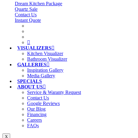
Dream Kitchen Package
Quartz Sale
Contact Us
Instant Quote
VISUALIZERS
Kitchen Visualizer
Bathroom Visualizer
GALLERIES
Inspiration Gallery
Media Gallery
SPECIALS
ABOUT US
Service & Waranty Request
Contact Us
Google Reviews
Our Blog
Financing
Careers
FAQs
X