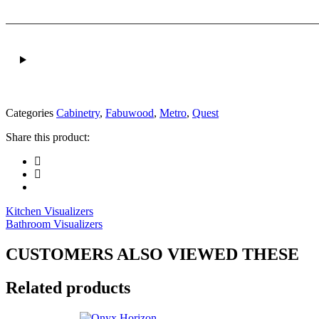
Categories
Cabinetry
,
Fabuwood
,
Metro
,
Quest
Share this product:
Kitchen Visualizers
Bathroom Visualizers
CUSTOMERS ALSO VIEWED THESE
Related products