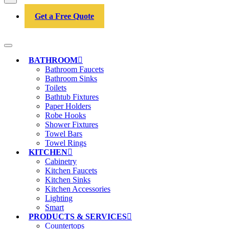
Get a Free Quote
BATHROOM
Bathroom Faucets
Bathroom Sinks
Toilets
Bathtub Fixtures
Paper Holders
Robe Hooks
Shower Fixtures
Towel Bars
Towel Rings
KITCHEN
Cabinetry
Kitchen Faucets
Kitchen Sinks
Kitchen Accessories
Lighting
Smart
PRODUCTS & SERVICES
Countertops