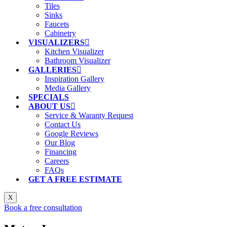
Tiles
Sinks
Faucets
Cabinetry
VISUALIZERS
Kitchen Visualizer
Bathroom Visualizer
GALLERIES
Inspiration Gallery
Media Gallery
SPECIALS
ABOUT US
Service & Waranty Request
Contact Us
Google Reviews
Our Blog
Financing
Careers
FAQs
GET A FREE ESTIMATE
X
Book a free consultation