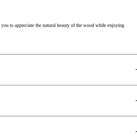
s you to appreciate the natural beauty of the wood while enjoying