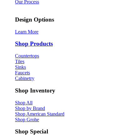
Our Process
Design Options
Learn More
Shop Products
Countertops
Tiles
Sinks
Faucets
Cabinetry
Shop Inventory
Shop All
Shop by Brand
Shop American Standard
Shop Grohe
Shop Special