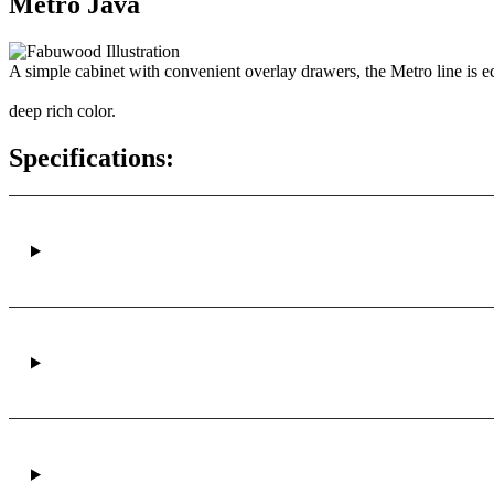
Metro Java
A simple cabinet with convenient overlay drawers, the Metro line is ec
deep rich color.
Specifications: