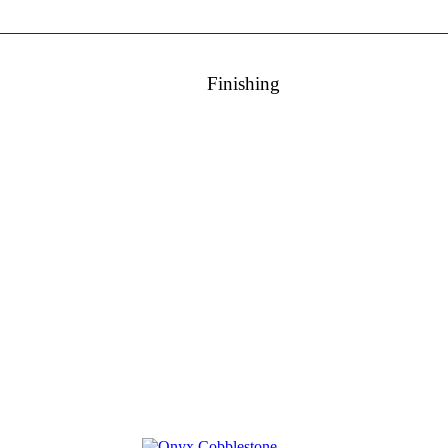
Finishing