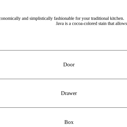
onomically and simplistically fashionable for your traditional kitchen.
Java is a cocoa-colored stain that allow
Door
Drawer
Box