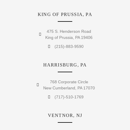
KING OF PRUSSIA, PA
475 S. Henderson Road
King of Prussia, PA 19406
(215)-883-9590
HARRISBURG, PA
768 Corporate Circle
New Cumberland, PA 17070
(717)-510-1769
VENTNOR, NJ