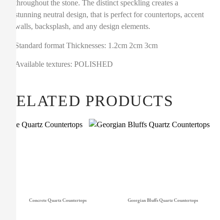
throughout the stone. The distinct speckling creates a
stunning neutral design, that is perfect for countertops, accent
walls, backsplash, and any design elements.
Standard format Thicknesses: 1.2cm 2cm 3cm
Available textures: POLISHED
RELATED PRODUCTS
Concrete Quartz Countertops
Georgian Bluffs Quartz Countertops