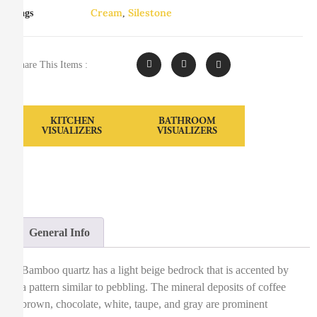
Cream
Silestone
Tags
,
Share This Items :
KITCHEN
BATHROOM
VISUALIZERS
VISUALIZERS
General Info
Bamboo quartz has a light beige bedrock that is accented by
a pattern similar to pebbling. The mineral deposits of coffee
brown, chocolate, white, taupe, and gray are prominent