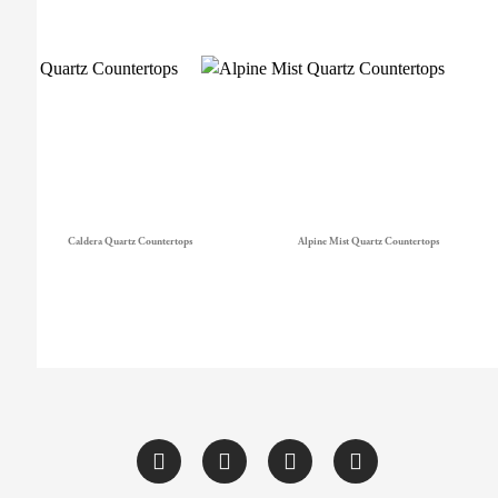
Caldera Quartz Countertops
Alpine Mist Quartz Countertops