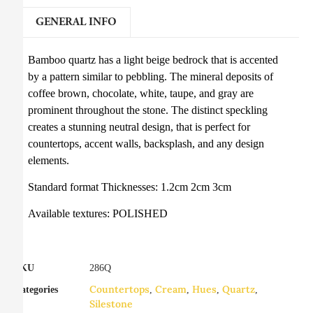
GENERAL INFO
Bamboo quartz has a light beige bedrock that is accented
by a pattern similar to pebbling. The mineral deposits of
coffee brown, chocolate, white, taupe, and gray are
prominent throughout the stone. The distinct speckling
creates a stunning neutral design, that is perfect for
countertops, accent walls, backsplash, and any design
elements.
Standard format Thicknesses: 1.2cm 2cm 3cm
Available textures: POLISHED
SKU
286Q
Countertops
Cream
Hues
Quartz
Categories
,
,
,
,
Silestone