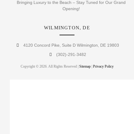
Bringing Luxury to the Beach – Stay Tuned for Our Grand
Opening!
WILMINGTON, DE
4120 Concord Pike, Suite D Wilmington, DE 19803
(302)-291-3482
Copyright © 2026. All Rights Reserved |
Sitemap
|
Privacy Policy