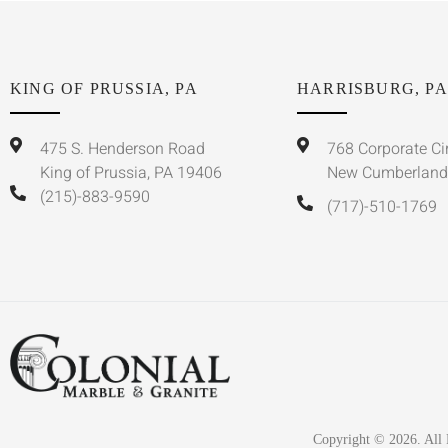
KING OF PRUSSIA, PA
HARRISBURG, PA
475 S. Henderson Road
768 Corporate Ci
King of Prussia, PA 19406
New Cumberland
(215)-883-9590
(717)-510-1769
Copyright © 2026. All 