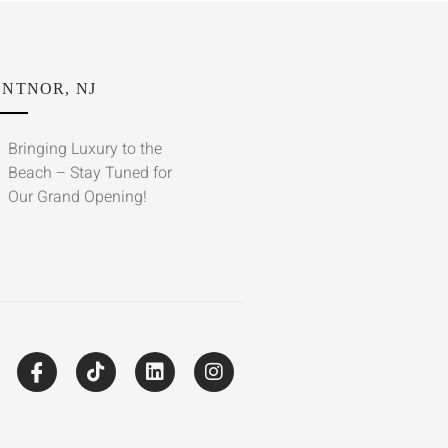
NTNOR, NJ
Bringing Luxury to the
Beach – Stay Tuned for
Our Grand Opening!