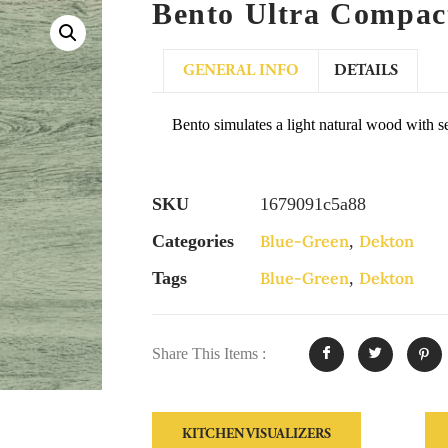
Bento Ultra Compac
GENERAL INFO
DETAILS
Bento simulates a light natural wood with s
SKU
1679091c5a88
Categories
Blue-Green
,
Dekton
Tags
Blue-Green
,
Dekton
Share This Items :
KITCHEN VISUALIZERS