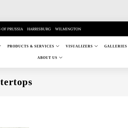
 OF PRUSSIA
HARRISBURG
WILMINGTON
PRODUCTS & SERVICES
VISUALIZERS
GALLERIES
ABOUT US
tertops