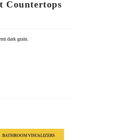
t Countertops
emi dark grain.
BATHROOM VISUALIZERS