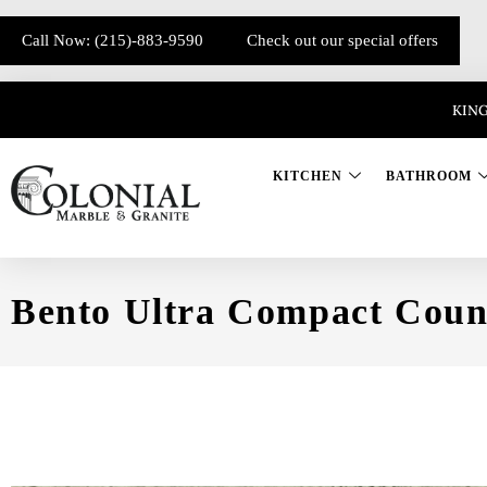
Call Now: (215)-883-9590
Check out our special offers
KING
KITCHEN
BATHROOM
Bento Ultra Compact Coun