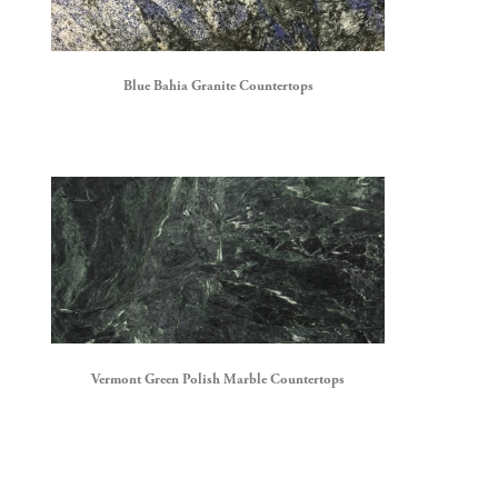
Blue Bahia Granite Countertops
Vermont Green Polish Marble Countertops