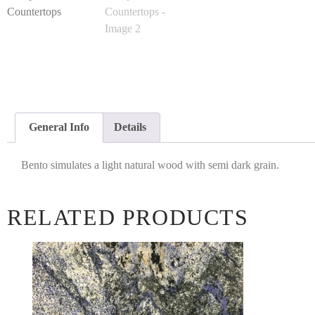
General Info
Details
Bento simulates a light natural wood with semi dark grain.
RELATED PRODUCTS