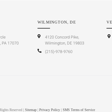
WILMINGTON, DE
VE
rcle
4120 Concord Pike,
, PA 17070
Wilmington, DE 19803
(215)-978-9760
Rights Reserved |
Sitemap
|
Privacy Policy
|
SMS Terms of Service