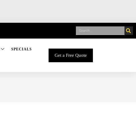
SPECIALS
Get a Free Quote