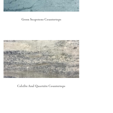
Green Soapstone Countertops
Calcilte Azul Quartzite Countertops