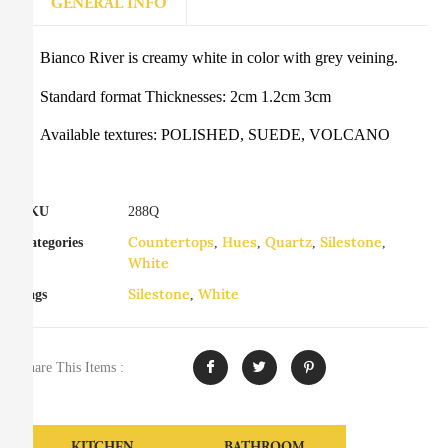
GENERAL INFO
Bianco River is creamy white in color with grey veining.
Standard format Thicknesses: 2cm 1.2cm 3cm
Available textures: POLISHED, SUEDE, VOLCANO
SKU
288Q
Countertops
Hues
Quartz
Silestone
Categories
,
,
,
,
White
Silestone
White
Tags
,
Share This Items :
KITCHEN
BATHROOM