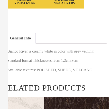
VISUALIZERS
VISUALIZERS
General Info
Bianco River is creamy white in color with grey veining.
Standard format Thicknesses: 2cm 1.2cm 3cm
Available textures: POLISHED, SUEDE, VOLCANO
RELATED PRODUCTS