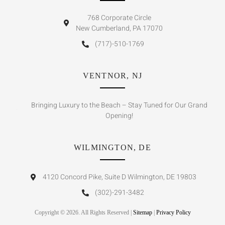
768 Corporate Circle
New Cumberland, PA 17070
(717)-510-1769
VENTNOR, NJ
Bringing Luxury to the Beach – Stay Tuned for Our Grand
Opening!
WILMINGTON, DE
4120 Concord Pike, Suite D Wilmington, DE 19803
(302)-291-3482
Copyright © 2026. All Rights Reserved |
Sitemap
|
Privacy Policy