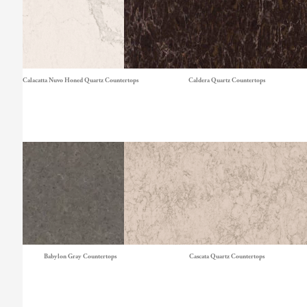
Calacatta Nuvo Honed Quartz Countertops
Caldera Quartz Countertops
Babylon Gray Countertops
Cascata Quartz Countertops