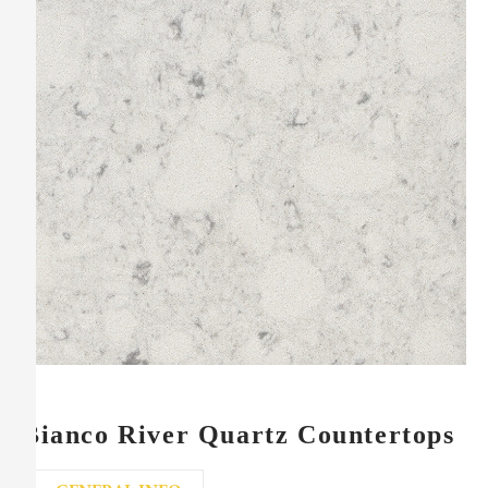
Bianco River Quartz Countertops