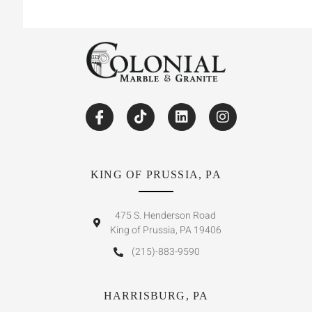
KING OF PRUSSIA, PA
475 S. Henderson Road
King of Prussia, PA 19406
(215)-883-9590
HARRISBURG, PA