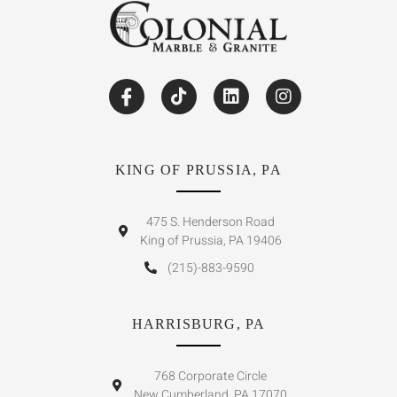
KING OF PRUSSIA, PA
475 S. Henderson Road
King of Prussia, PA 19406
(215)-883-9590
HARRISBURG, PA
768 Corporate Circle
New Cumberland, PA 17070