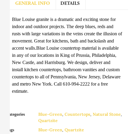
GENERAL INFO
DETAILS
Blue Louise granite is a dramatic and exciting stone for
indoor and outdoor projects. The deep blues, reds and
rusts with large variations in the veins create the illusion of
movement. Great for kitchens, bath and backslash and
accent walls.Blue Louise countertop material is available
in any of our locations in King of Prussia, Philadelphia,
New Castle, and Harrisburg. We design, deliver and
install kitchen countertops, bathroom vanities and custom
countertops to all of Pennsylvania, New Jersey, Delaware
and metro New York. Call 610-994-2222 for a free
estimate.
Blue-Green
Countertops
Natural Stone
Categories
,
,
,
Quartzite
Blue-Green
Quartzite
Tags
,