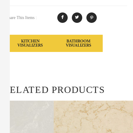
Share This Items :
KITCHEN
BATHROOM
VISUALIZERS
VISUALIZERS
RELATED PRODUCTS