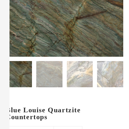
Blue Louise Quartzite
Countertops