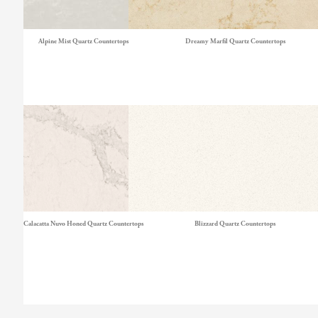
Alpine Mist Quartz Countertops
Dreamy Marfil Quartz Countertops
Calacatta Nuvo Honed Quartz Countertops
Blizzard Quartz Countertops