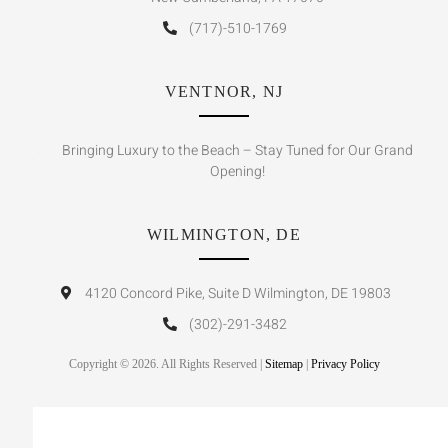
(717)-510-1769
VENTNOR, NJ
Bringing Luxury to the Beach – Stay Tuned for Our Grand
Opening!
WILMINGTON, DE
4120 Concord Pike, Suite D Wilmington, DE 19803
(302)-291-3482
Copyright © 2026. All Rights Reserved |
Sitemap
|
Privacy Policy