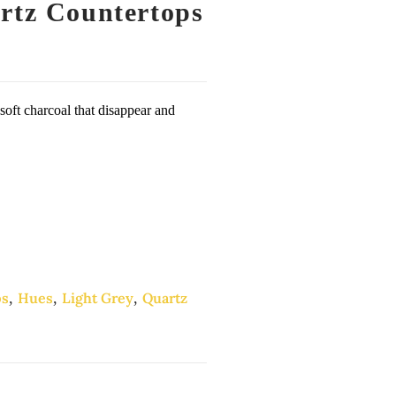
rtz Countertops
 soft charcoal that disappear and
ps
,
Hues
,
Light Grey
,
Quartz