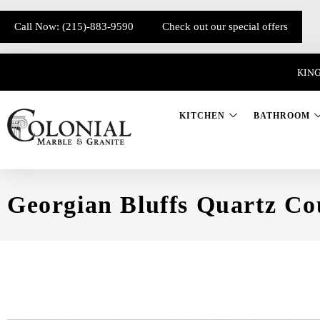
Call Now: (215)-883-9590
Check out our special offers
KING
KITCHEN
BATHROOM
Georgian Bluffs Quartz Co