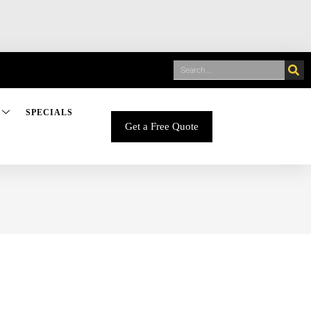
SPECIALS
Get a Free Quote