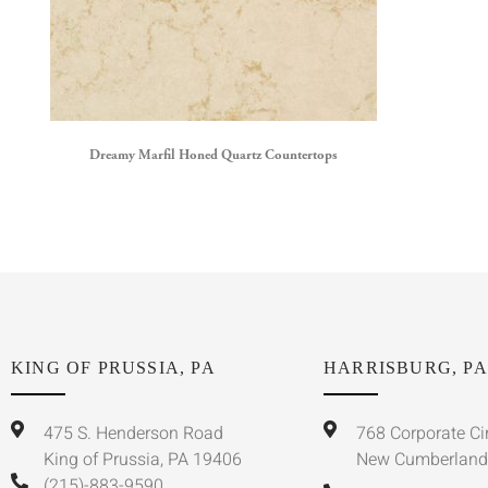
Dreamy Marfil Honed Quartz Countertops
KING OF PRUSSIA, PA
HARRISBURG, PA
475 S. Henderson Road
768 Corporate Ci
King of Prussia, PA 19406
New Cumberland
(215)-883-9590