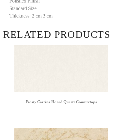
Polished Finish
Standard Size
Thickness: 2 cm 3 cm
RELATED PRODUCTS
Frosty Carrina Honed Quartz Countertops