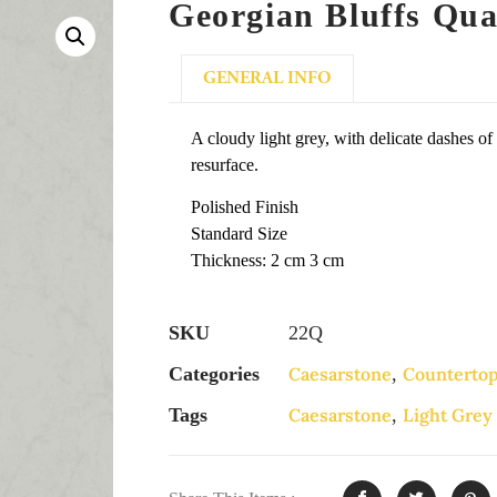
Georgian Bluffs Qua
GENERAL INFO
A cloudy light grey, with delicate dashes of
resurface.
Polished Finish
Standard Size
Thickness: 2 cm 3 cm
SKU
22Q
Categories
Caesarstone
,
Counterto
Tags
Caesarstone
,
Light Grey