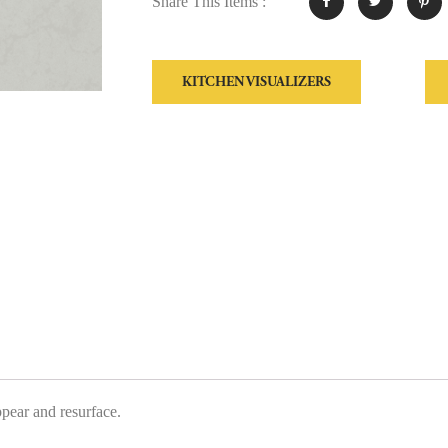
Share This Items :
KITCHEN VISUALIZERS
ppear and resurface.