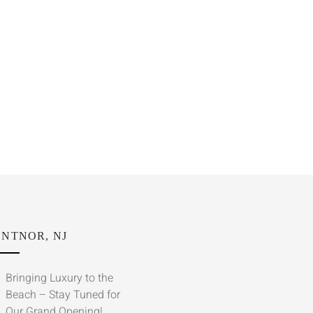
NTNOR, NJ
Bringing Luxury to the
Beach – Stay Tuned for
Our Grand Opening!