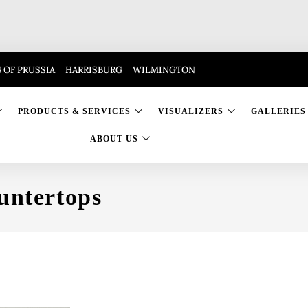
 OF PRUSSIA
HARRISBURG
WILMINGTON
PRODUCTS & SERVICES
VISUALIZERS
GALLERIES
ABOUT US
untertops