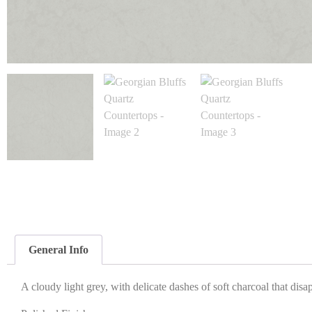
General Info
A cloudy light grey, with delicate dashes of soft charcoal that disa