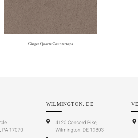
Ginger Quartz Countertops
WILMINGTON, DE
VE
rcle
4120 Concord Pike,
, PA 17070
Wilmington, DE 19803