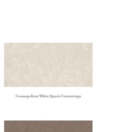
Cosmopolitan White Quartz Countertops