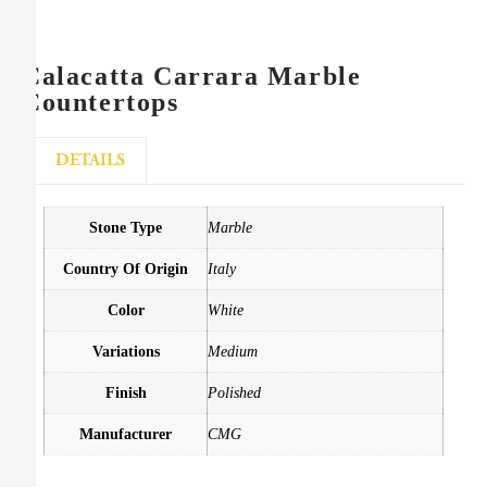
Calacatta Carrara Marble
Countertops
DETAILS
Stone Type
Marble
Country Of Origin
Italy
Color
White
Variations
Medium
Finish
Polished
Manufacturer
CMG