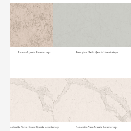
Cascata Quartz Countertops
Georgian Bluffs Quartz Countertops
Calacatta Nuvo Honed Quartz Countertops
Calacatta Nuvo Quartz Countertops