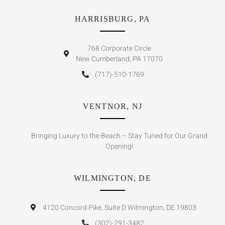
HARRISBURG, PA
768 Corporate Circle
New Cumberland, PA 17070
(717)-510-1769
VENTNOR, NJ
Bringing Luxury to the Beach – Stay Tuned for Our Grand
Opening!
WILMINGTON, DE
4120 Concord Pike, Suite D Wilmington, DE 19803
(302)-291-3482