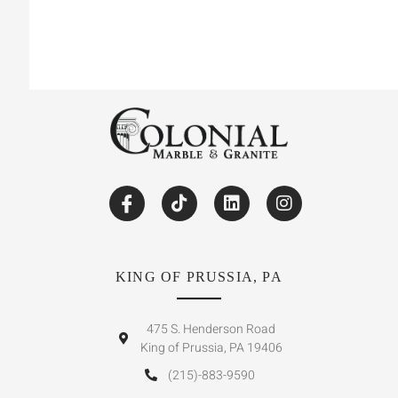
KING OF PRUSSIA, PA
475 S. Henderson Road
King of Prussia, PA 19406
(215)-883-9590