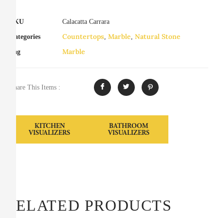
SKU
Calacatta Carrara
Countertops
Marble
Natural Stone
Categories
,
,
Marble
Tag
Share This Items :
KITCHEN
BATHROOM
VISUALIZERS
VISUALIZERS
RELATED PRODUCTS