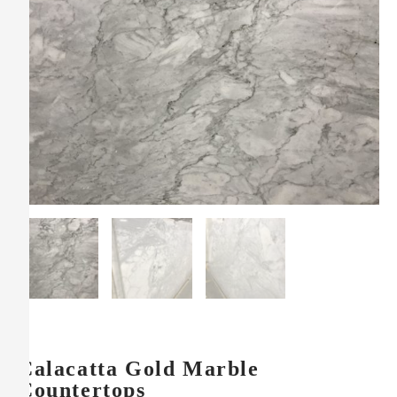
Calacatta Gold Marble
Countertops