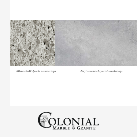
Atlantic Salt Quartz Countertops
Airy Concrete Quartz Countertops