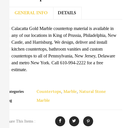
GENERAL INFO
DETAILS
Calacatta Gold Marble countertop material is available in
any of our locations in King of Prussia, Philadelphia, New
Castle, and Harrisburg. We design, deliver and install
kitchen countertops, bathroom vanities and custom
countertops to all of Pennsylvania, New Jersey, Delaware
and metro New York. Call 610-994-2222 for a free
estimate.
Countertops
Marble
Natural Stone
Categories
,
,
Marble
Tag
Share This Items :