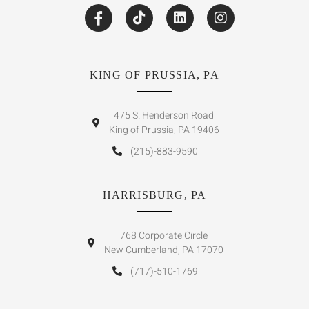
KING OF PRUSSIA, PA
475 S. Henderson Road
King of Prussia, PA 19406
(215)-883-9590
HARRISBURG, PA
768 Corporate Circle
New Cumberland, PA 17070
(717)-510-1769