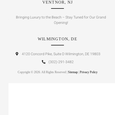
VENTNOR, NJ
Bringing Luxury to the Beach – Stay Tuned for Our Grand
Opening!
WILMINGTON, DE
4120 Concord Pike, Suite D Wilmington, DE 19803
(302)-291-3482
Copyright © 2026. All Rights Reserved |
Sitemap
|
Privacy Policy