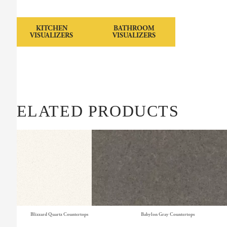
KITCHEN
BATHROOM
VISUALIZERS
VISUALIZERS
RELATED PRODUCTS
Blizzard Quartz Countertops
Babylon Gray Countertops