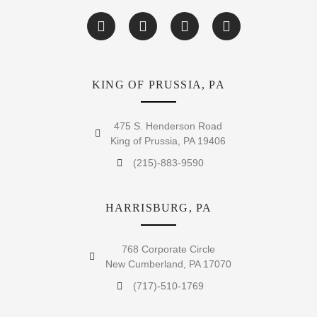
KING OF PRUSSIA, PA
475 S. Henderson Road
King of Prussia, PA 19406
(215)-883-9590
HARRISBURG, PA
768 Corporate Circle
New Cumberland, PA 17070
(717)-510-1769