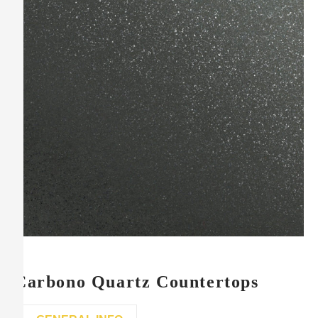
Carbono Quartz Countertops