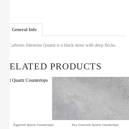
General Info
Carbono Silestone Quartz is a black stone with deep flecks.
RELATED PRODUCTS
Eggshell Quartz Countertops
Airy Concrete Quartz Countertops