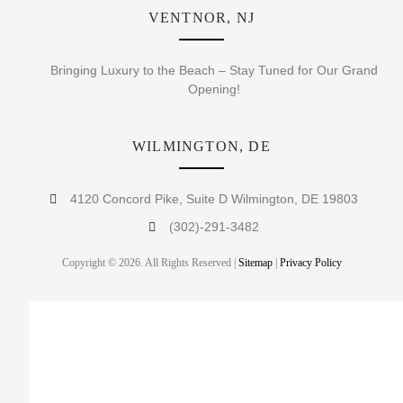
VENTNOR, NJ
Bringing Luxury to the Beach – Stay Tuned for Our Grand
Opening!
WILMINGTON, DE
4120 Concord Pike, Suite D Wilmington, DE 19803
(302)-291-3482
Copyright © 2026. All Rights Reserved |
Sitemap
|
Privacy Policy