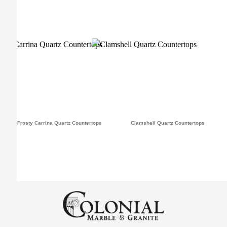
Frosty Carrina Quartz Countertops
Clamshell Quartz Countertops