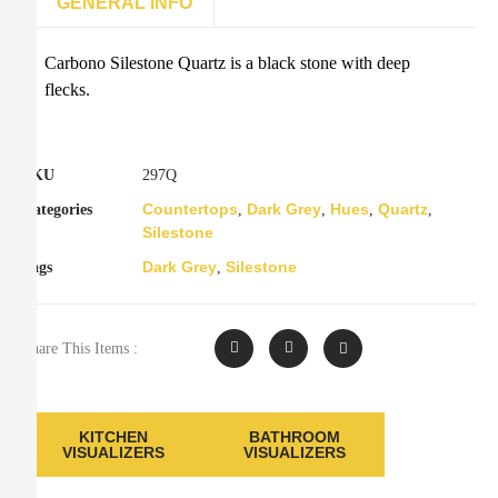
GENERAL INFO
Carbono Silestone Quartz is a black stone with deep
flecks.
SKU
297Q
Countertops
Dark Grey
Hues
Quartz
Categories
,
,
,
,
Silestone
Dark Grey
Silestone
Tags
,
Share This Items :
KITCHEN
BATHROOM
VISUALIZERS
VISUALIZERS