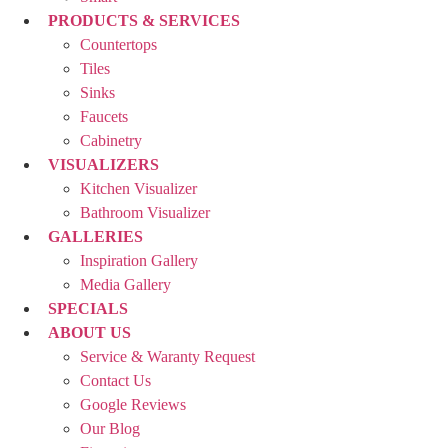
PRODUCTS & SERVICES
Countertops
Tiles
Sinks
Faucets
Cabinetry
VISUALIZERS
Kitchen Visualizer
Bathroom Visualizer
GALLERIES
Inspiration Gallery
Media Gallery
SPECIALS
ABOUT US
Service & Waranty Request
Contact Us
Google Reviews
Our Blog