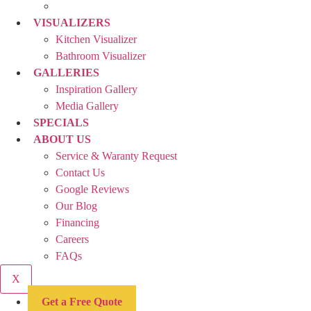
VISUALIZERS
Kitchen Visualizer
Bathroom Visualizer
GALLERIES
Inspiration Gallery
Media Gallery
SPECIALS
ABOUT US
Service & Waranty Request
Contact Us
Google Reviews
Our Blog
Financing
Careers
FAQs
X
Get a Free Quote