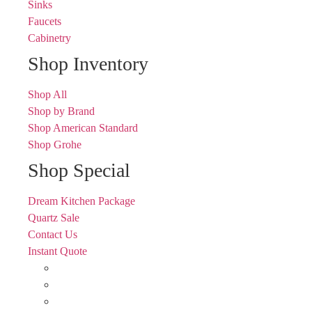
Sinks
Faucets
Cabinetry
Shop Inventory
Shop All
Shop by Brand
Shop American Standard
Shop Grohe
Shop Special
Dream Kitchen Package
Quartz Sale
Contact Us
Instant Quote