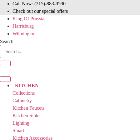
Skip
Call Now: (215)-883-9590
to
Check out our special offers
content
King Of Prussia
Harrisburg
Wilmington
Search
KITCHEN
Collections
Cabinetry
Kitchen Faucets
Kitchen Sinks
Lighting
Smart
Kitchen Accessories