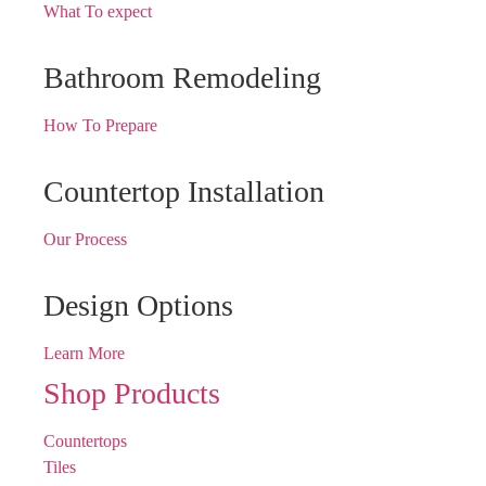
What To expect
Bathroom Remodeling
How To Prepare
Countertop Installation
Our Process
Design Options
Learn More
Shop Products
Countertops
Tiles