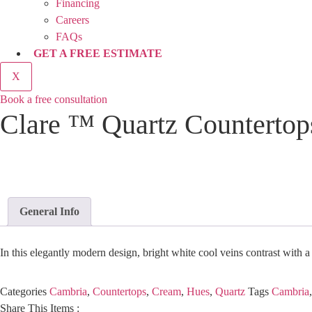
Financing
Careers
FAQs
GET A FREE ESTIMATE
X
Book a free consultation
Clare ™ Quartz Countertop
General Info
In this elegantly modern design, bright white cool veins contrast with a
Categories
Cambria
,
Countertops
,
Cream
,
Hues
,
Quartz
Tags
Cambria
Share This Items :