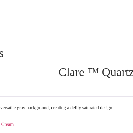
s
Clare ™ Quartz
 versatile gray background, creating a deftly saturated design.
,
Cream