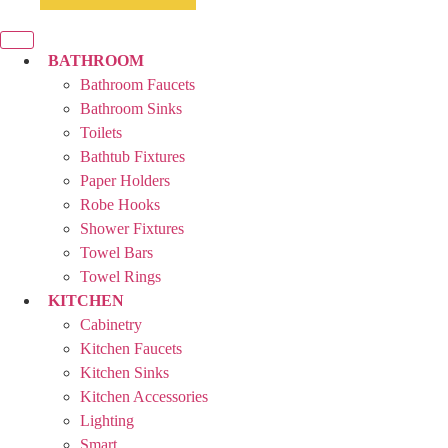
BATHROOM
Bathroom Faucets
Bathroom Sinks
Toilets
Bathtub Fixtures
Paper Holders
Robe Hooks
Shower Fixtures
Towel Bars
Towel Rings
KITCHEN
Cabinetry
Kitchen Faucets
Kitchen Sinks
Kitchen Accessories
Lighting
Smart