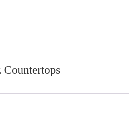
 Countertops