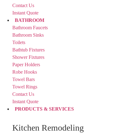
Contact Us
Instant Quote
BATHROOM
Bathroom Faucets
Bathroom Sinks
Toilets
Bathtub Fixtures
Shower Fixtures
Paper Holders
Robe Hooks
Towel Bars
Towel Rings
Contact Us
Instant Quote
PRODUCTS & SERVICES
Kitchen Remodeling