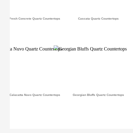
Fresh Concrete Quartz Countertops
Cascata Quartz Countertops
Calacatta Nuvo Quartz Countertops
Georgian Bluffs Quartz Countertops