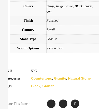
Colors
Beige, beige, white, Black, black,
grey
Finish
Polished
Country
Brazil
Stone Type
Granite
Width Options
2 cm – 3 cm
SKU
59G
Countertops
Granite
Natural Stone
Categories
,
,
Black
Granite
Tags
,
Share This Items :