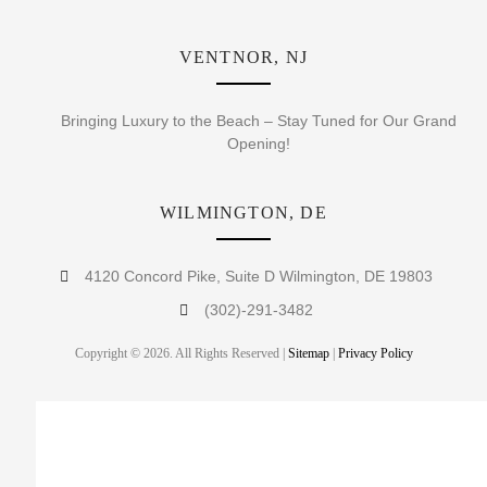
VENTNOR, NJ
Bringing Luxury to the Beach – Stay Tuned for Our Grand
Opening!
WILMINGTON, DE
4120 Concord Pike, Suite D Wilmington, DE 19803
(302)-291-3482
Copyright © 2026. All Rights Reserved |
Sitemap
|
Privacy Policy