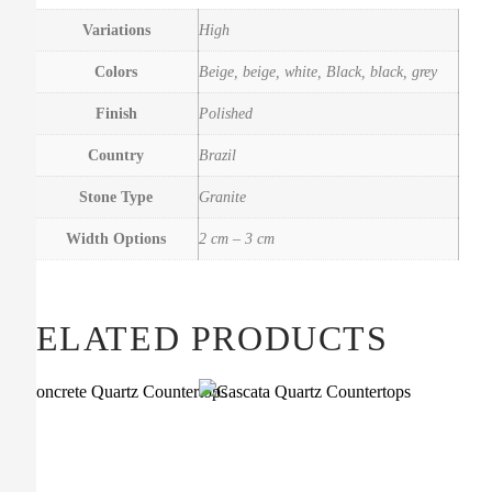
Variations
High
Colors
Beige, beige, white, Black, black, grey
Finish
Polished
Country
Brazil
Stone Type
Granite
Width Options
2 cm – 3 cm
RELATED PRODUCTS