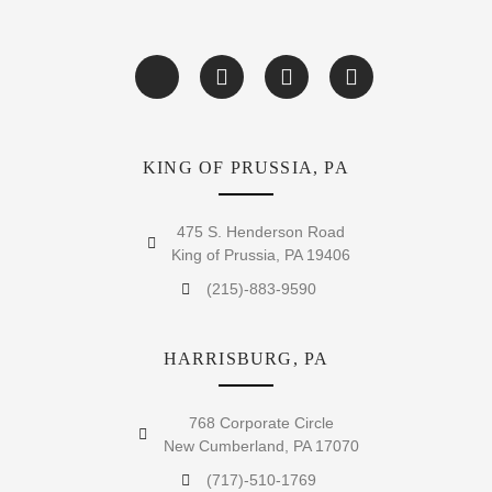
KING OF PRUSSIA, PA
475 S. Henderson Road
King of Prussia, PA 19406
(215)-883-9590
HARRISBURG, PA
768 Corporate Circle
New Cumberland, PA 17070
(717)-510-1769