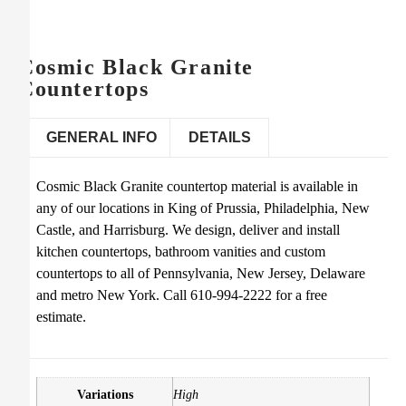
Cosmic Black Granite
Countertops
GENERAL INFO
DETAILS
Cosmic Black Granite countertop material is available in
any of our locations in King of Prussia, Philadelphia, New
Castle, and Harrisburg. We design, deliver and install
kitchen countertops, bathroom vanities and custom
countertops to all of Pennsylvania, New Jersey, Delaware
and metro New York. Call 610-994-2222 for a free
estimate.
Variations
High