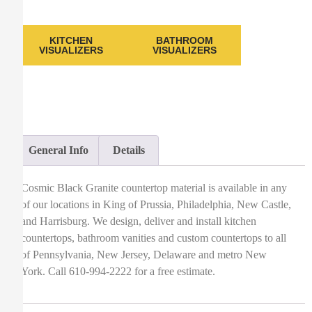
KITCHEN
BATHROOM
VISUALIZERS
VISUALIZERS
General Info
Details
Cosmic Black Granite countertop material is available in any
of our locations in King of Prussia, Philadelphia, New Castle,
and Harrisburg. We design, deliver and install kitchen
countertops, bathroom vanities and custom countertops to all
of Pennsylvania, New Jersey, Delaware and metro New
York. Call 610-994-2222 for a free estimate.