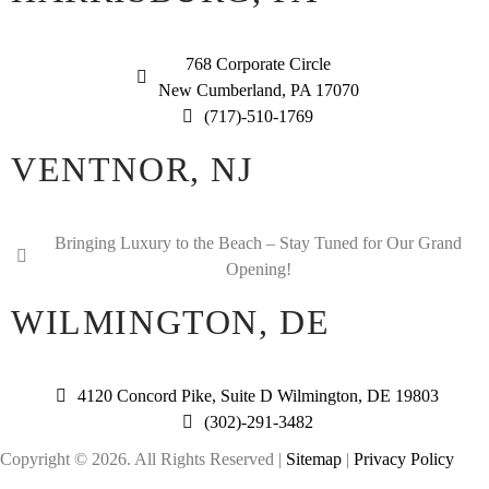
768 Corporate Circle
New Cumberland, PA 17070
(717)-510-1769
VENTNOR, NJ
Bringing Luxury to the Beach – Stay Tuned for Our Grand
Opening!
WILMINGTON, DE
4120 Concord Pike, Suite D Wilmington, DE 19803
(302)-291-3482
Copyright © 2026. All Rights Reserved |
Sitemap
|
Privacy Policy