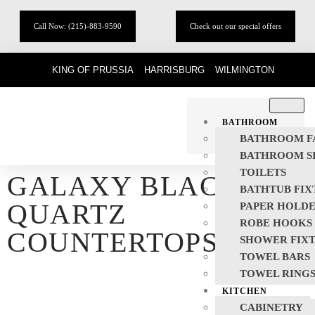
Call Now: (215)-883-9590
Check out our special offers
KING OF PRUSSIA
HARRISBURG
WILMINGTON
BATHROOM
BATHROOM F
BATHROOM S
TOILETS
GALAXY BLACK
BATHTUB FIX
QUARTZ
PAPER HOLD
ROBE HOOKS
COUNTERTOPS
SHOWER FIX
TOWEL BARS
TOWEL RING
KITCHEN
CABINETRY