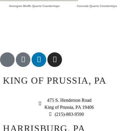
Georgian Bluffs Quartz Countertops
Cascata Quartz Countertops
KING OF PRUSSIA, PA
475 S. Henderson Road
King of Prussia, PA 19406
(215)-883-9590
HARRISBURG, PA