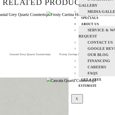
RELATED PRODUCTS
GALLERY
MEDIA GALL
SPECIALS
ABOUT US
SERVICE & W
REQUEST
CONTACT US
GOOGLE REV
OUR BLOG
Coastal Grey Quartz Countertops
Frosty Carrina Honed Quartz Countertops
FINANCING
CAREERS
FAQS
GET A FREE
ESTIMATE
X