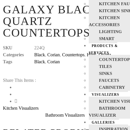
KITCHEN FAU
GALAXY BLACK
KITCHEN SIN
QUARTZ
KITCHEN
ACCESSORIES
COUNTERTOPS
LIGHTING
SMART
PRODUCTS &
SKU
224Q
SERVICES
Categories
Black
,
Corian
,
Countertops
,
Hues
,
Quartz
COUNTERTOP
Tags
Black
,
Corian
TILES
SINKS
Share This Items :
FAUCETS
CABINETRY
VISUALIZERS
KITCHEN VIS
Kitchen Visualizers
BATHROOM
Bathroom Visualizers
VISUALIZER
GALLERIES
INSPIRATION