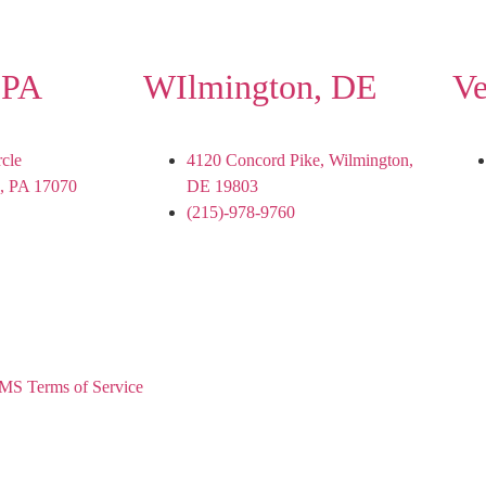
 PA
WIlmington, DE
Ve
rcle
4120 Concord Pike, Wilmington,
, PA 17070
DE 19803
(215)-978-9760
MS Terms of Service