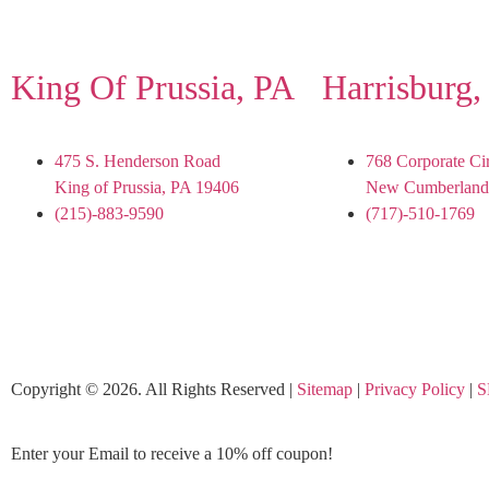
King Of Prussia, PA
Harrisburg,
475 S. Henderson Road
768 Corporate Ci
King of Prussia, PA 19406
New Cumberland
(215)-883-9590
(717)-510-1769
Copyright © 2026. All Rights Reserved |
Sitemap
|
Privacy Policy
|
S
Enter your Email to receive a 10% off coupon!