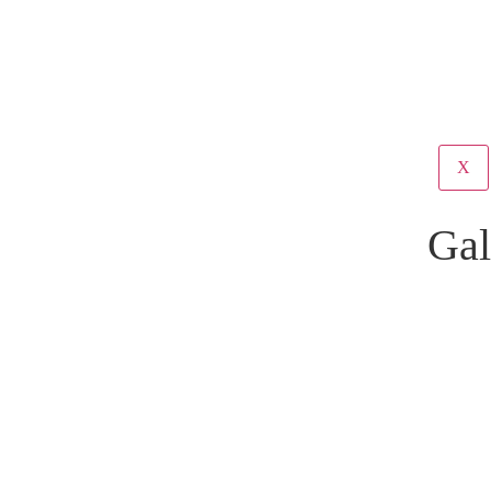
X
Gal