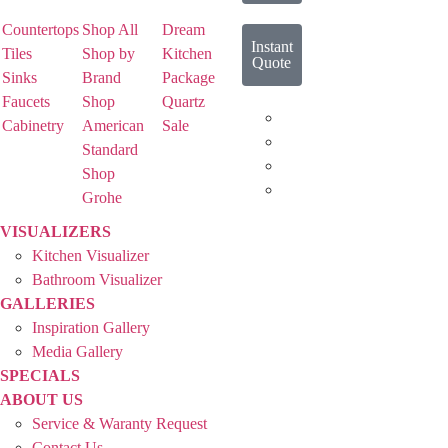
Countertops
Shop All
Dream
Instant
Tiles
Shop by
Kitchen
Quote
Sinks
Brand
Package
Faucets
Shop
Quartz
Cabinetry
American
Sale
Standard
Shop
Grohe
VISUALIZERS
Kitchen Visualizer
Bathroom Visualizer
GALLERIES
Inspiration Gallery
Media Gallery
SPECIALS
ABOUT US
Service & Waranty Request
Contact Us