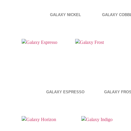
GALAXY NICKEL
GALAXY COBB
GALAXY ESPRESSO
GALAXY FRO