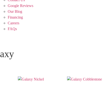
Google Reviews
Our Blog
Financing
Careers
FAQs
axy