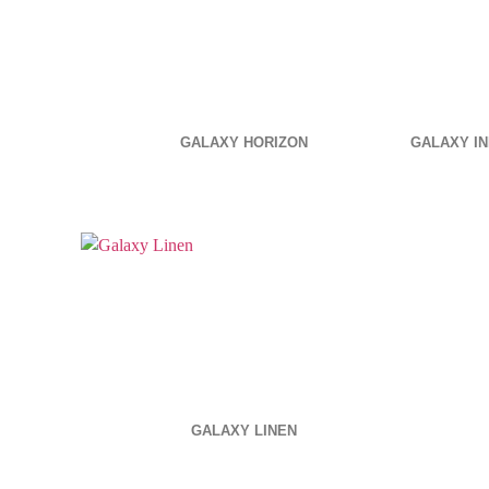
GALAXY HORIZON
GALAXY IN
GALAXY LINEN