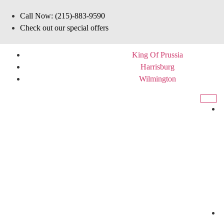
Call Now: (215)-883-9590
Check out our special offers
King Of Prussia
Harrisburg
Wilmington