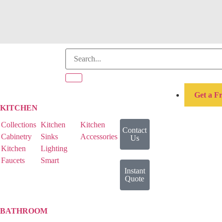
Get a F
KITCHEN
Collections
Kitchen
Kitchen
Contact
Cabinetry
Sinks
Accessories
Us
Kitchen
Lighting
Faucets
Smart
Instant
Quote
BATHROOM