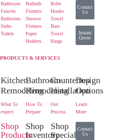
Bathroom
Bathtub
Robe
Contact
Faucets
Fixtures
Hooks
Us
Bathroom
Shower
Towel
Sinks
Fixtures
Bars
Instant
Toilets
Paper
Towel
Quote
Holders
Rings
PRODUCTS & SERVICES
Kitchen
Bathroom
Countertop
Design
Remodeling
Remodeling
Installation
Options
What To
How To
Our
Learn
expect
Prepare
Process
More
Shop
Shop
Shop
Contact
Products
Inventory
Special
Us