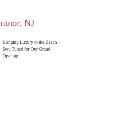
ntnor, NJ
Bringing Luxury to the Beach –
Stay Tuned for Our Grand
Opening!