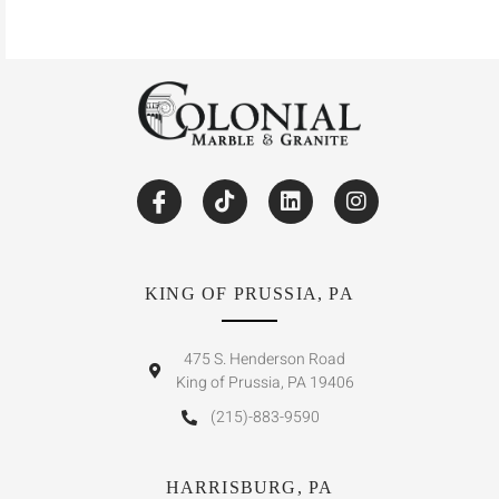
KING OF PRUSSIA, PA
475 S. Henderson Road
King of Prussia, PA 19406
(215)-883-9590
HARRISBURG, PA