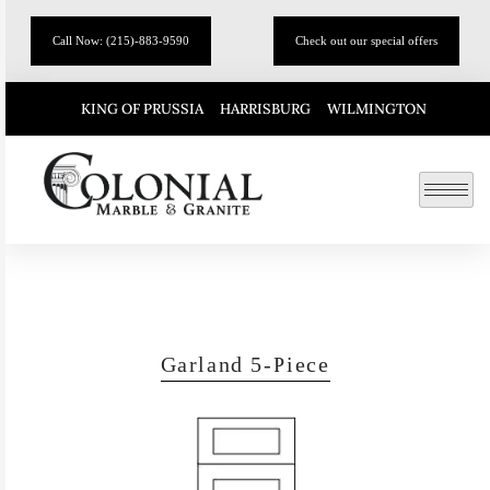
Call Now: (215)-883-9590
Check out our special offers
KING OF PRUSSIA
HARRISBURG
WILMINGTON
Garland 5-Piece