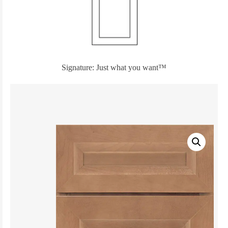
Signature: Just what you want™