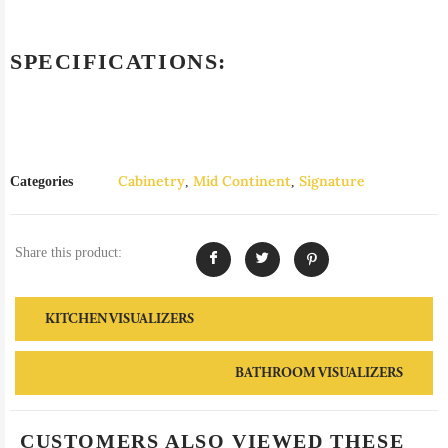
SPECIFICATIONS:
Cabinetry
Mid Continent
Signature
Categories
,
,
Share this product:
KITCHEN VISUALIZERS
BATHROOM VISUALIZERS
CUSTOMERS ALSO VIEWED THESE