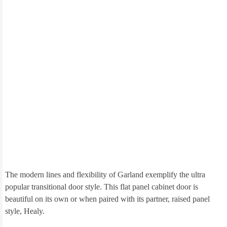
The modern lines and flexibility of Garland exemplify the ultra
popular transitional door style. This flat panel cabinet door is
beautiful on its own or when paired with its partner, raised panel
style, Healy.