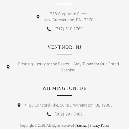
768 Corporate Circle
New Cumberland, PA 17070
(717)-510-1769
VENTNOR, NJ
Bringing Luxury to the Beach – Stay Tuned for Our Grand
Opening!
WILMINGTON, DE
4120 Concord Pike, Suite D Wilmington, DE 19803
(302)-291-3482
Copyright © 2026. All Rights Reserved |
Sitemap
|
Privacy Policy