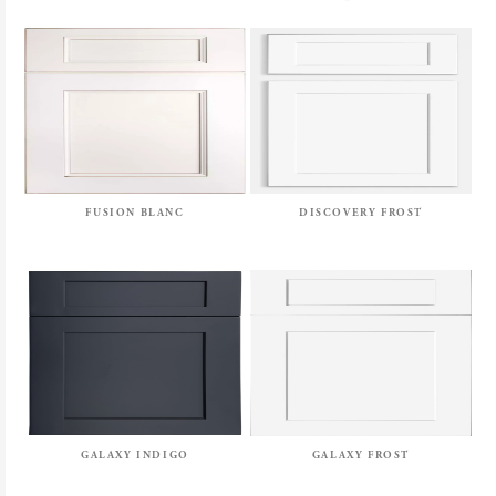
FUSION BLANC
DISCOVERY FROST
GALAXY INDIGO
GALAXY FROST