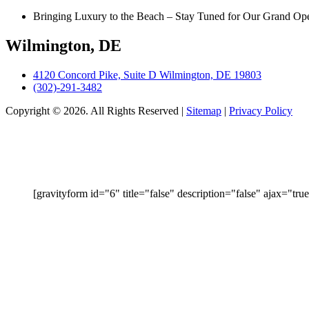
Bringing Luxury to the Beach – Stay Tuned for Our Grand Op
Wilmington, DE
4120 Concord Pike, Suite D Wilmington, DE 19803
(302)-291-3482
Copyright © 2026. All Rights Reserved |
Sitemap
|
Privacy Policy
ENTER
[gravityform id="6" title="false" description="false" ajax="true