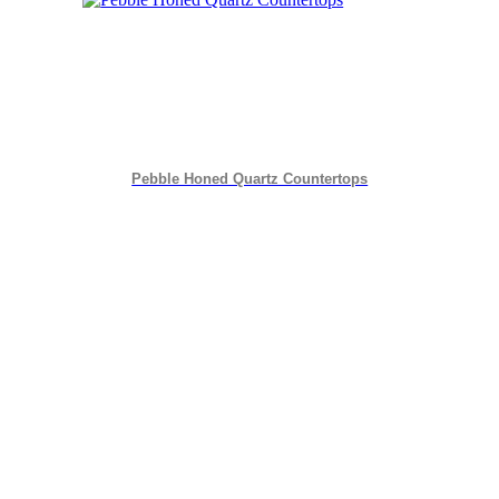
Pebble Honed Quartz Countertops