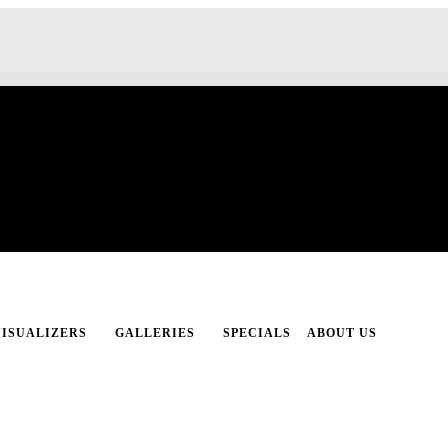
VISUALIZERS
GALLERIES
SPECIALS
ABOUT US