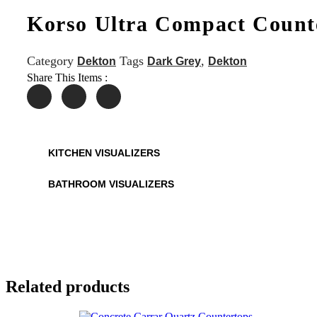
Korso Ultra Compact Count
Category
Tags
,
Dekton
Dark Grey
Dekton
Share This Items :
KITCHEN VISUALIZERS
BATHROOM VISUALIZERS
Related products