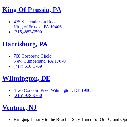
King Of Prussia, PA
475 S. Henderson Road
King of Prussia, PA 19406
(215)-883-9590
Harrisburg, PA
768 Corporate Circle
New Cumberland, PA 17070
(717)-510-1769
WIlmington, DE
4120 Concord Pike, Wilmington, DE 19803
(215)-978-9760
Ventnor, NJ
Bringing Luxury to the Beach – Stay Tuned for Our Grand Op