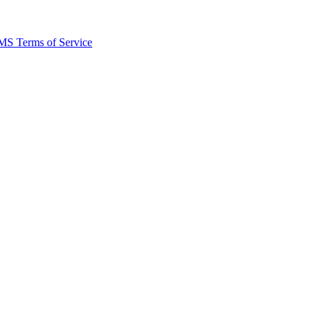
MS Terms of Service