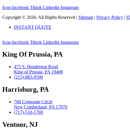
Icon-facebook
Tiktok
Linkedin
Instagram
Copyright © 2026. All Rights Reserved |
Sitemap
|
Privacy Policy
|
S
INSTANT QUOTE
Icon-facebook
Tiktok
Linkedin
Instagram
King Of Prussia, PA
475 S. Henderson Road
King of Prussia, PA 19406
(215)-883-9590
Harrisburg, PA
768 Corporate Circle
New Cumberland, PA 17070
(717)-510-1769
Ventnor, NJ