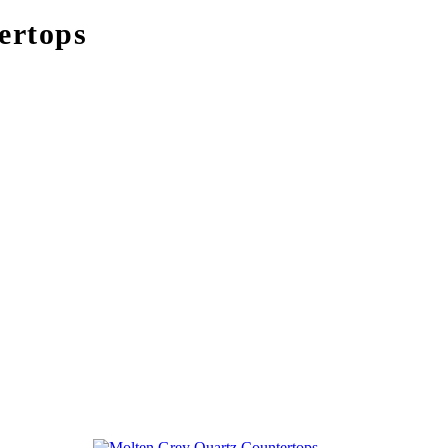
ertops