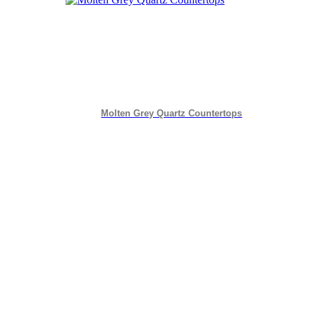
Molten Grey Quartz Countertops