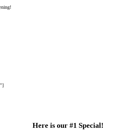
ening!
 YOUR EMAIL TO RECEIVE A 10% OFF C
"]
Note: This coupon code is limited to 1 use per person.
Here is our #1 Special!