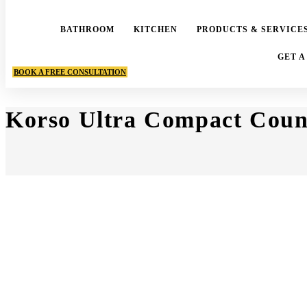
BATHROOM
KITCHEN
PRODUCTS & SERVICE
GET A
BOOK A FREE CONSULTATION
Korso Ultra Compact Coun