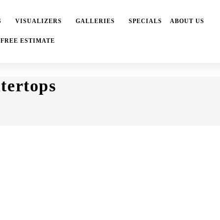
S
VISUALIZERS
GALLERIES
SPECIALS
ABOUT US
 FREE ESTIMATE
tertops