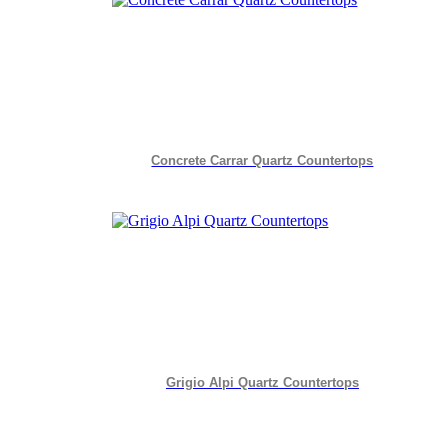
Concrete Carrar Quartz Countertops
Grigio Alpi Quartz Countertops