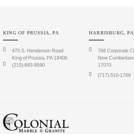
KING OF PRUSSIA, PA
HARRISBURG, PA
475 S. Henderson Road
768 Corporate Ci
King of Prussia, PA 19406
New Cumberland
(215)-883-9590
17070
(717)-510-1769