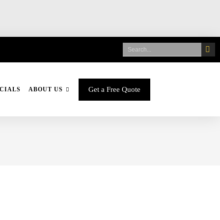
Get a Free Quote
CIALS
ABOUT US