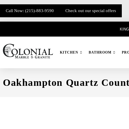
Call Now: (215)-883-9590
Check out our special offers
KING
KITCHEN
BATHROOM
PR
Oakhampton Quartz Count