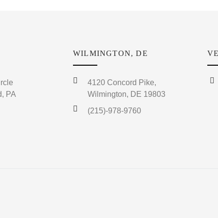
WILMINGTON, DE
VE
rcle
4120 Concord Pike,
, PA
Wilmington, DE 19803
(215)-978-9760