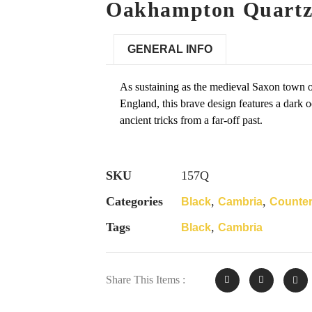
Oakhampton Quartz
GENERAL INFO
As sustaining as the medieval Saxon town
England, this brave design features a dark o
ancient tricks from a far-off past.
SKU
157Q
Categories
,
,
Black
Cambria
Counte
Tags
,
Black
Cambria
Share This Items :