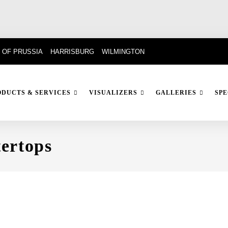
 OF PRUSSIA
HARRISBURG
WILMINGTON
ODUCTS & SERVICES
VISUALIZERS
GALLERIES
SPE
ertops