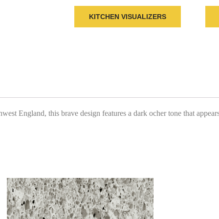
KITCHEN VISUALIZERS
st England, this brave design features a dark ocher tone that appears t