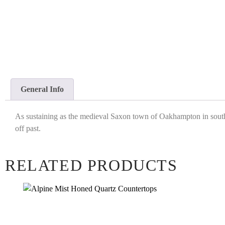
General Info
As sustaining as the medieval Saxon town of Oakhampton in southwe
off past.
RELATED PRODUCTS