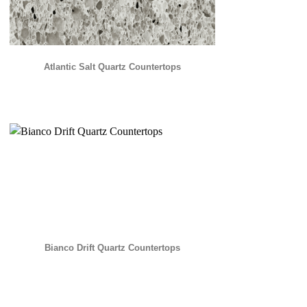
Atlantic Salt Quartz Countertops
Bianco Drift Quartz Countertops