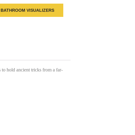
BATHROOM VISUALIZERS
o hold ancient tricks from a far-