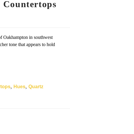
 Countertops
 of Oakhampton in southwest
cher tone that appears to hold
,
,
rtops
Hues
Quartz