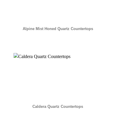
Alpine Mist Honed Quartz Countertops
Caldera Quartz Countertops