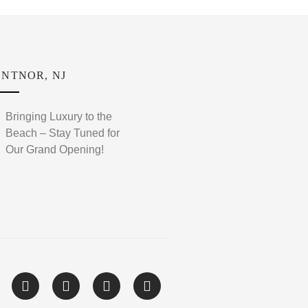
NTNOR, NJ
Bringing Luxury to the
Beach – Stay Tuned for
Our Grand Opening!