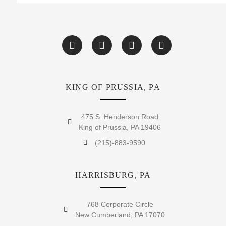
KING OF PRUSSIA, PA
475 S. Henderson Road
King of Prussia, PA 19406
(215)-883-9590
HARRISBURG, PA
768 Corporate Circle
New Cumberland, PA 17070