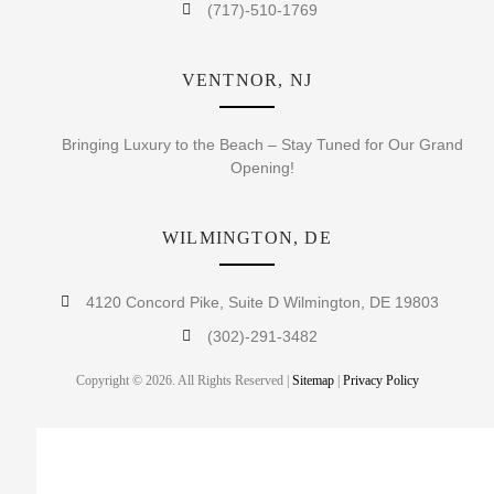
(717)-510-1769
VENTNOR, NJ
Bringing Luxury to the Beach – Stay Tuned for Our Grand
Opening!
WILMINGTON, DE
4120 Concord Pike, Suite D Wilmington, DE 19803
(302)-291-3482
Copyright © 2026. All Rights Reserved |
Sitemap
|
Privacy Policy