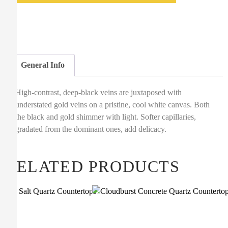
General Info
High-contrast, deep-black veins are juxtaposed with
understated gold veins on a pristine, cool white canvas. Both
the black and gold shimmer with light. Softer capillaries,
gradated from the dominant ones, add delicacy.
RELATED PRODUCTS