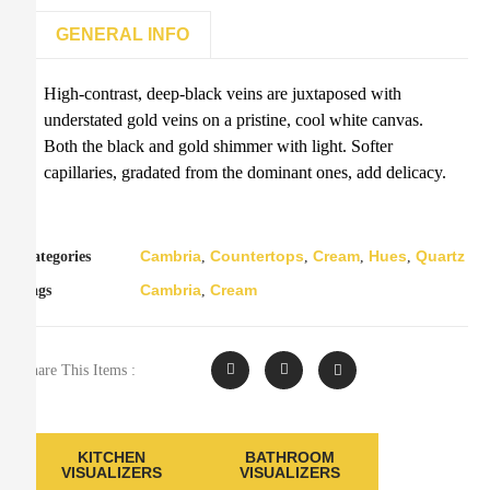
GENERAL INFO
High-contrast, deep-black veins are juxtaposed with
understated gold veins on a pristine, cool white canvas.
Both the black and gold shimmer with light. Softer
capillaries, gradated from the dominant ones, add delicacy.
Cambria
Countertops
Cream
Hues
Quartz
Categories
,
,
,
,
Cambria
Cream
Tags
,
Share This Items :
KITCHEN
BATHROOM
VISUALIZERS
VISUALIZERS