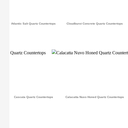
Atlantic Salt Quartz Countertops
Cloudburst Concrete Quartz Countertops
Cascata Quartz Countertops
Calacatta Nuvo Honed Quartz Countertops