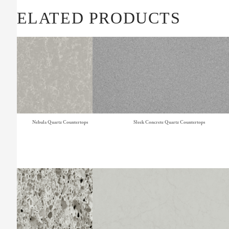
RELATED PRODUCTS
Nebula Quartz Countertops
Sleek Concrete Quartz Countertops