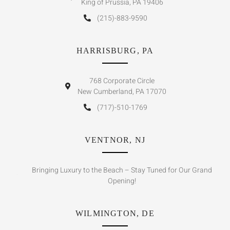
King of Prussia, PA 19406
(215)-883-9590
HARRISBURG, PA
768 Corporate Circle
New Cumberland, PA 17070
(717)-510-1769
VENTNOR, NJ
Bringing Luxury to the Beach – Stay Tuned for Our Grand
Opening!
WILMINGTON, DE