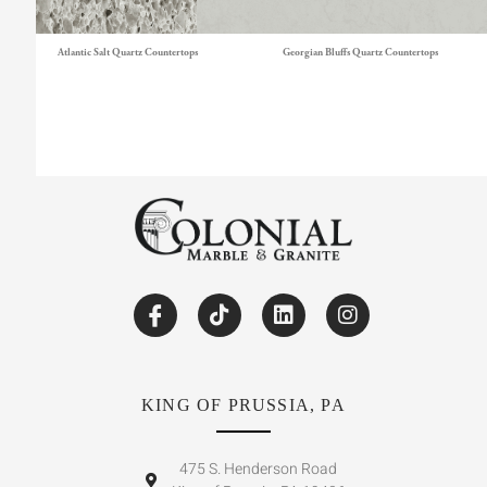
Atlantic Salt Quartz Countertops
Georgian Bluffs Quartz Countertops
KING OF PRUSSIA, PA
475 S. Henderson Road