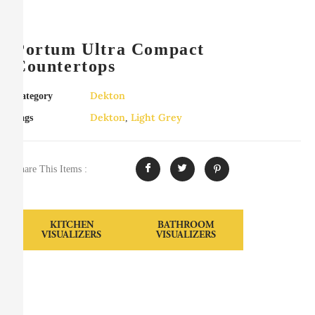
Portum Ultra Compact
Countertops
Dekton
Category
Dekton
Light Grey
Tags
,
Share This Items :
KITCHEN
BATHROOM
VISUALIZERS
VISUALIZERS