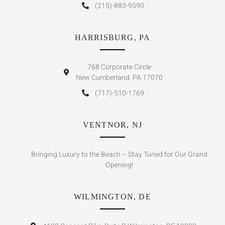
(215)-883-9590
HARRISBURG, PA
768 Corporate Circle
New Cumberland, PA 17070
(717)-510-1769
VENTNOR, NJ
Bringing Luxury to the Beach – Stay Tuned for Our Grand
Opening!
WILMINGTON, DE