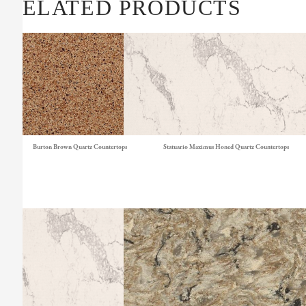
RELATED PRODUCTS
Burton Brown Quartz Countertops
Statuario Maximus Honed Quartz Countertops