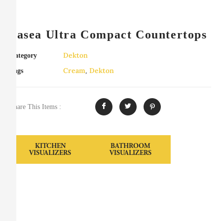
Sasea Ultra Compact Countertops
Dekton
Category
Cream
Dekton
Tags
,
Share This Items :
KITCHEN
BATHROOM
VISUALIZERS
VISUALIZERS