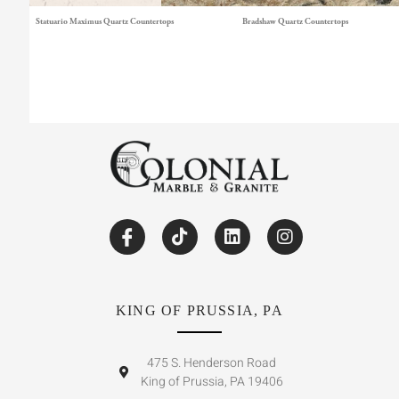
Statuario Maximus Quartz Countertops
Bradshaw Quartz Countertops
KING OF PRUSSIA, PA
475 S. Henderson Road
King of Prussia, PA 19406