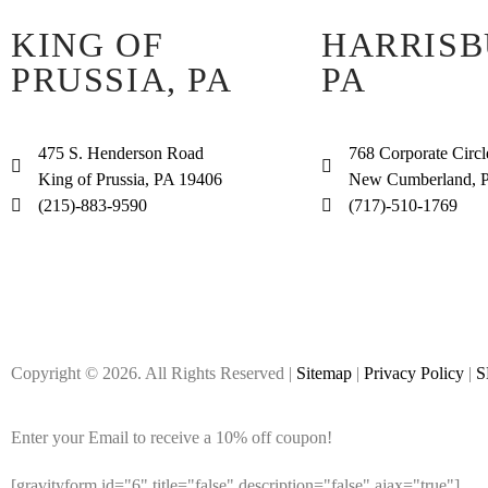
KING OF
HARRISB
PRUSSIA, PA
PA
475 S. Henderson Road
768 Corporate Circl
King of Prussia, PA 19406
New Cumberland, 
(215)-883-9590
(717)-510-1769
Copyright © 2026. All Rights Reserved |
Sitemap
|
Privacy Policy
|
S
Enter your Email to receive a 10% off coupon!
[gravityform id="6" title="false" description="false" ajax="true"]