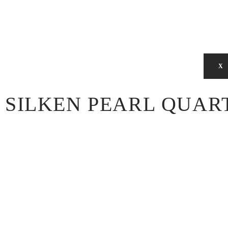
X
SILKEN PEARL QUAR