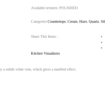
Available textures: POLISHED
Categories
Countertops
,
Cream
,
Hues
,
Quartz
,
Si
Share This Items :
Kitchen Visualizers
 a subtle white vein, which gives a marbled effect.