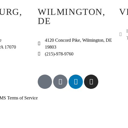
URG,
WILMINGTON,
V
DE
e
4120 Concord Pike, Wilmington, DE
PA 17070
19803
(215)-978-9760
MS Terms of Service