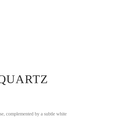
 QUARTZ
ase, complemented by a subtle white