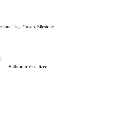
lestone
Tags
Cream
,
Silestone
Bathroom Visualizers