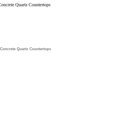
Concrete Quartz Countertops