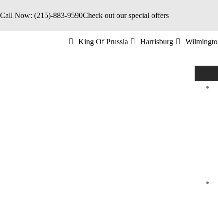
Call Now: (215)-883-9590
Check out our special offers
King Of Prussia
Harrisburg
Wilmingto