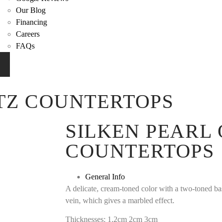
Our Blog
Financing
Careers
FAQs
TZ COUNTERTOPS
SILKEN PEARL
COUNTERTOPS
General Info
A delicate, cream-toned color with a two-toned b
vein, which gives a marbled effect.
Thicknesses: 1.2cm 2cm 3cm