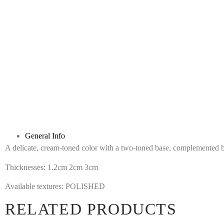
General Info
A delicate, cream-toned color with a two-toned base, complemented by
Thicknesses: 1.2cm 2cm 3cm
Available textures: POLISHED
RELATED PRODUCTS