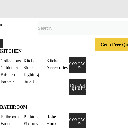
n
Get a Free Qu
KITCHEN
Collections
Kitchen
Kitchen
CONTACT
Cabinetry
Sinks
Accessories
US
Kitchen
Lighting
Faucets
Smart
INSTANT
QUOTE
BATHROOM
Bathroom
Bathtub
Robe
CONTACT
Faucets
Fixtures
Hooks
US