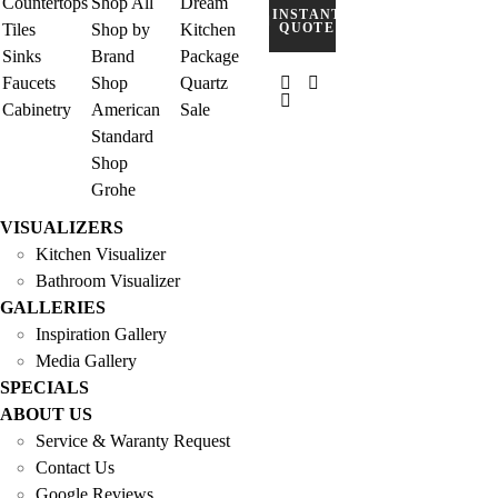
Countertops
Shop All
Dream
INSTANT
Tiles
Shop by
Kitchen
QUOTE
Sinks
Brand
Package
Faucets
Shop
Quartz
Cabinetry
American
Sale
Standard
Shop
Grohe
VISUALIZERS
Kitchen Visualizer
Bathroom Visualizer
GALLERIES
Inspiration Gallery
Media Gallery
SPECIALS
ABOUT US
Service & Waranty Request
Contact Us
Google Reviews