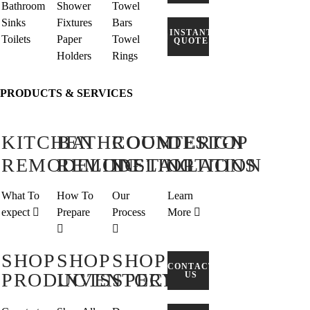
Bathroom
Shower
Towel
Sinks
Fixtures
Bars
INSTANT
Toilets
Paper
Towel
QUOTE
Holders
Rings
PRODUCTS & SERVICES
KITCHEN
BATHROOM
COUNTERTOP
DESIGN
REMODELING
REMODELING
INSTALLATION
OPTIONS
What To
How To
Our
Learn
expect
Prepare
Process
More
SHOP
SHOP
SHOP
CONTACT
PRODUCTS
INVENTORY
SPECIAL
US