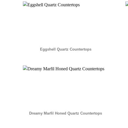
Eggshell Quartz Countertops
Dreamy Marfil Honed Quartz Countertops