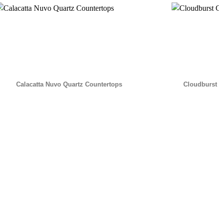
Calacatta Nuvo Quartz Countertops
Cloudburst 