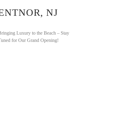
ENTNOR, NJ
Bringing Luxury to the Beach – Stay
Tuned for Our Grand Opening!