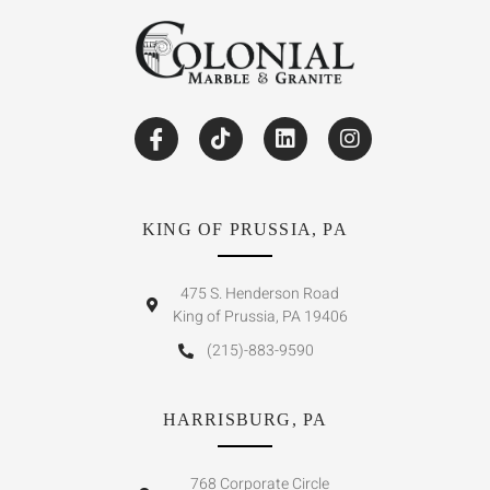
KING OF PRUSSIA, PA
475 S. Henderson Road
King of Prussia, PA 19406
(215)-883-9590
HARRISBURG, PA
768 Corporate Circle