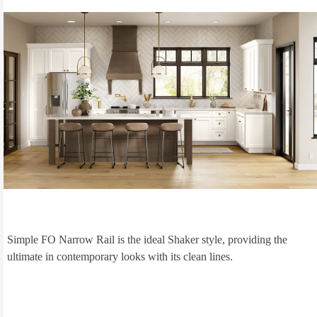
Simple FO Narrow Rail is the ideal Shaker style, providing the
ultimate in contemporary looks with its clean lines.