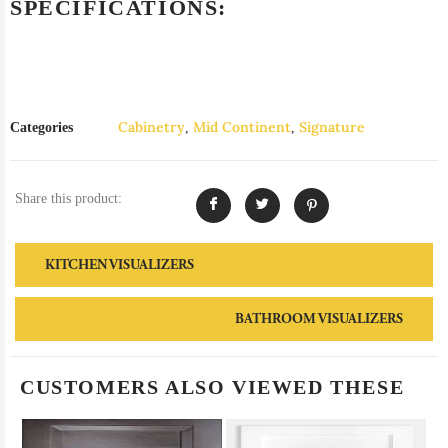
SPECIFICATIONS:
Cabinetry
Mid Continent
Signature
Categories
,
,
Share this product:
KITCHEN VISUALIZERS
BATHROOM VISUALIZERS
CUSTOMERS ALSO VIEWED THESE