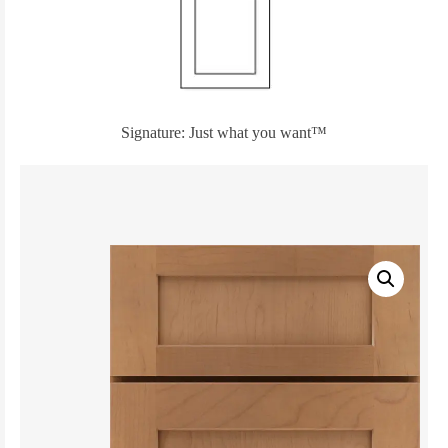
Signature: Just what you want™