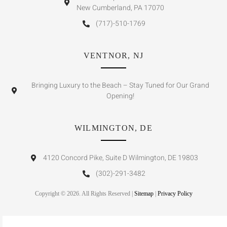
New Cumberland, PA 17070
(717)-510-1769
VENTNOR, NJ
Bringing Luxury to the Beach – Stay Tuned for Our Grand
Opening!
WILMINGTON, DE
4120 Concord Pike, Suite D Wilmington, DE 19803
(302)-291-3482
Copyright © 2026. All Rights Reserved |
Sitemap
|
Privacy Policy