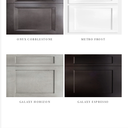
ONYX COBBLESTONE
METRO FROST
GALAXY HORIZON
GALAXY ESPRESSO