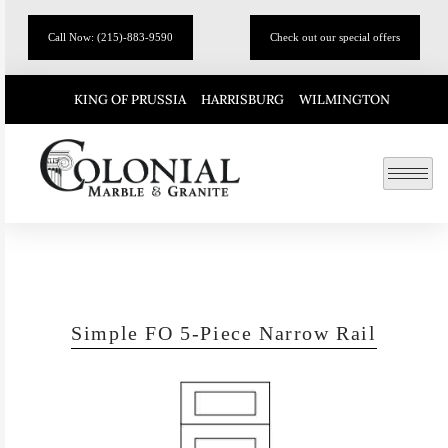
Call Now: (215)-883-9590
Check out our special offers
KING OF PRUSSIA
HARRISBURG
WILMINGTON
Simple FO 5-Piece Narrow Rail