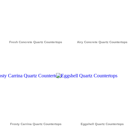
Fresh Concrete Quartz Countertops
Airy Concrete Quartz Countertops
Frosty Carrina Quartz Countertops
Eggshell Quartz Countertops