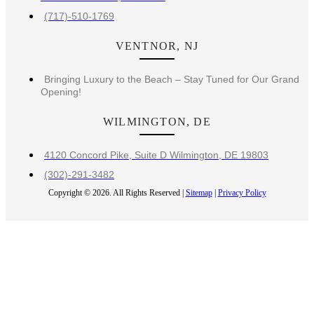
(717)-510-1769
VENTNOR, NJ
Bringing Luxury to the Beach – Stay Tuned for Our Grand
Opening!
WILMINGTON, DE
4120 Concord Pike, Suite D Wilmington, DE 19803
(302)-291-3482
Copyright © 2026. All Rights Reserved |
Sitemap
|
Privacy Policy