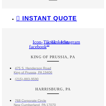
INSTANT QUOTE
Icon-
Tiktok
Linkedin
Instagram
facebook
KING OF PRUSSIA, PA
475 S. Henderson Road
King of Prussia, PA 19406
(215)-883-9590
HARRISBURG, PA
768 Corporate Circle
New Cumberland, PA 17070