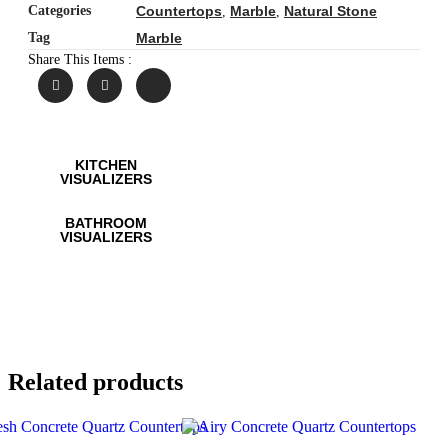
Categories
Countertops
Marble
Natural Stone
,
,
Tag
Marble
Share This Items :
KITCHEN
VISUALIZERS
BATHROOM
VISUALIZERS
Related products