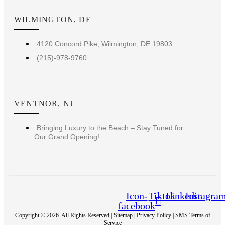
WILMINGTON, DE
4120 Concord Pike, Wilmington, DE 19803
(215)-978-9760
VENTNOR, NJ
Bringing Luxury to the Beach – Stay Tuned for
Our Grand Opening!
Icon-
Tiktok
Linkedin
Instagra
facebook
Copyright © 2026. All Rights Reserved |
Sitemap
|
Privacy Policy
|
SMS Terms of
Service