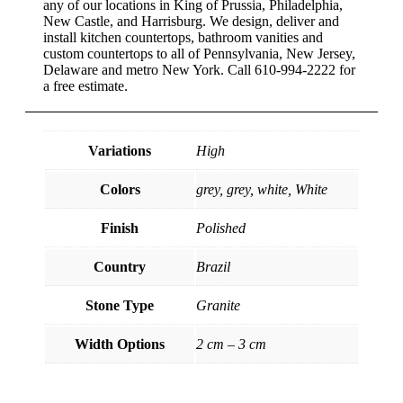
any of our locations in King of Prussia, Philadelphia,
New Castle, and Harrisburg. We design, deliver and
install kitchen countertops, bathroom vanities and
custom countertops to all of Pennsylvania, New Jersey,
Delaware and metro New York. Call 610-994-2222 for
a free estimate.
Variations
High
Colors
grey, grey, white, White
Finish
Polished
Country
Brazil
Stone Type
Granite
Width Options
2 cm – 3 cm