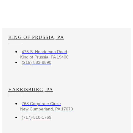
KING OF PRUSSIA, PA
475 S. Henderson Road
King of Prussia, PA 19406
(215)-883-9590
HARRISBURG, PA
768 Corporate Circle
New Cumberland, PA 17070
(717)-510-1769