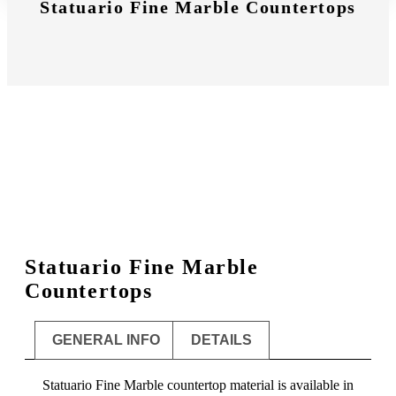
Statuario Fine Marble Countertops
Statuario Fine Marble
Countertops
GENERAL INFO
DETAILS
Statuario Fine Marble countertop material is available in