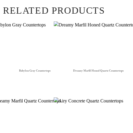
RELATED PRODUCTS
Babylon Gray Countertops
Dreamy Marfil Honed Quartz Countertops