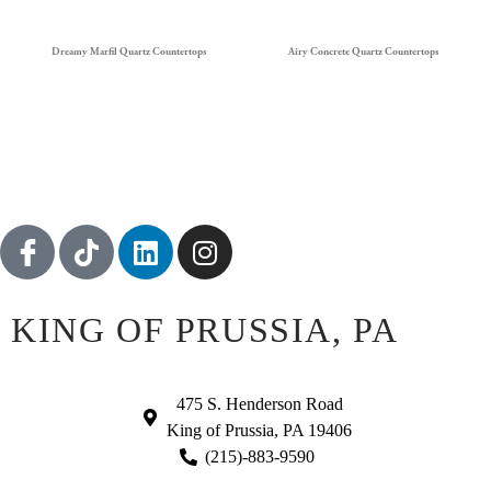
Dreamy Marfil Quartz Countertops
Airy Concrete Quartz Countertops
KING OF PRUSSIA, PA
475 S. Henderson Road
King of Prussia, PA 19406
(215)-883-9590