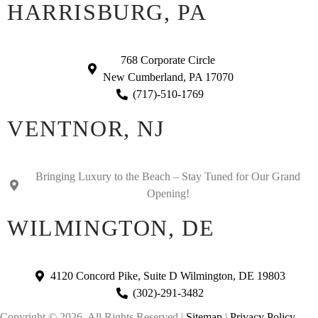
HARRISBURG, PA
768 Corporate Circle
New Cumberland, PA 17070
(717)-510-1769
VENTNOR, NJ
Bringing Luxury to the Beach – Stay Tuned for Our Grand
Opening!
WILMINGTON, DE
4120 Concord Pike, Suite D Wilmington, DE 19803
(302)-291-3482
Copyright © 2026. All Rights Reserved |
Sitemap
|
Privacy Policy