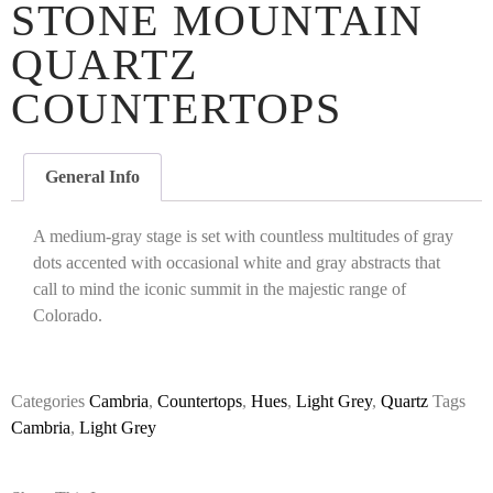
STONE MOUNTAIN
QUARTZ
COUNTERTOPS
General Info
A medium-gray stage is set with countless multitudes of gray
dots accented with occasional white and gray abstracts that
call to mind the iconic summit in the majestic range of
Colorado.
Categories
Cambria
,
Countertops
,
Hues
,
Light Grey
,
Quartz
Tags
Cambria
,
Light Grey