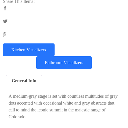
Share This Items :
Kitchen Visualizers
Bathroom Visualizers
General Info
A medium-gray stage is set with countless multitudes of gray
dots accented with occasional white and gray abstracts that
call to mind the iconic summit in the majestic range of
Colorado.