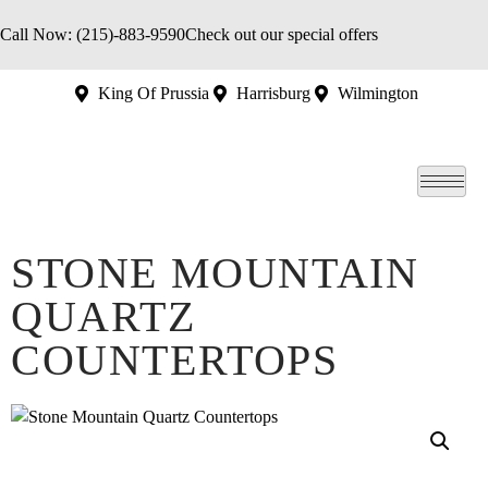
Call Now: (215)-883-9590
Check out our special offers
King Of Prussia
Harrisburg
Wilmington
STONE MOUNTAIN
QUARTZ
COUNTERTOPS