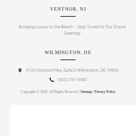
VENTNOR, NJ
Bringing Luxury to the Beach – Stay Tuned for Our Grand
Opening!
WILMINGTON, DE
4120 Concord Pike, Suite D Wilmington, DE 19803
(302)-291-3482
Copyright © 2026. All Rights Reserved |
Sitemap
|
Privacy Policy