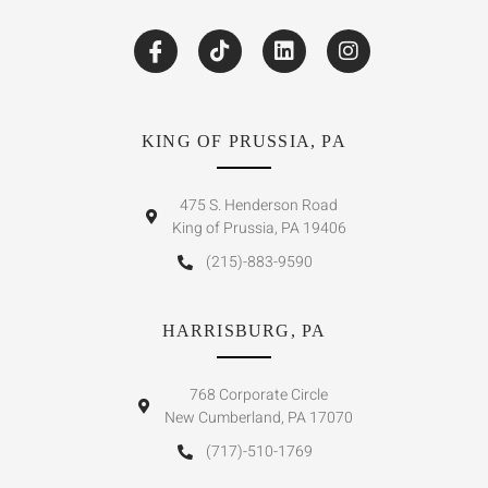
KING OF PRUSSIA, PA
475 S. Henderson Road
King of Prussia, PA 19406
(215)-883-9590
HARRISBURG, PA
768 Corporate Circle
New Cumberland, PA 17070
(717)-510-1769