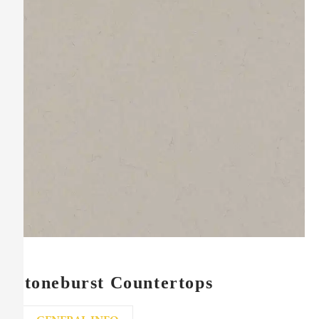
Stoneburst Countertops