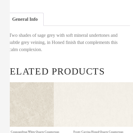
General Info
Two shades of sage grey with soft mineral undertones and
subtle grey veining, in Honed finish that complements this
calm complexion.
RELATED PRODUCTS
Cosmopolitan White Quartz Countertops
Frosty Carrina Honed Quartz Countertops