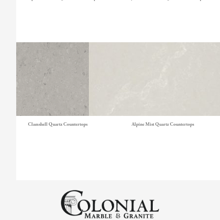
Clamshell Quartz Countertops
Alpine Mist Quartz Countertops