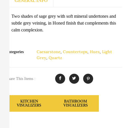
GENERAL INFO
Two shades of sage grey with soft mineral undertones and
subtle grey veining, in Honed finish that complements this
calm complexion.
Caesarstone
Countertops
Hues
Light
Categories
,
,
,
Grey
Quartz
,
Share This Items :
KITCHEN
BATHROOM
VISUALIZERS
VISUALIZERS