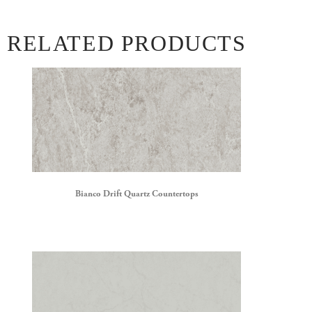
RELATED PRODUCTS
Bianco Drift Quartz Countertops