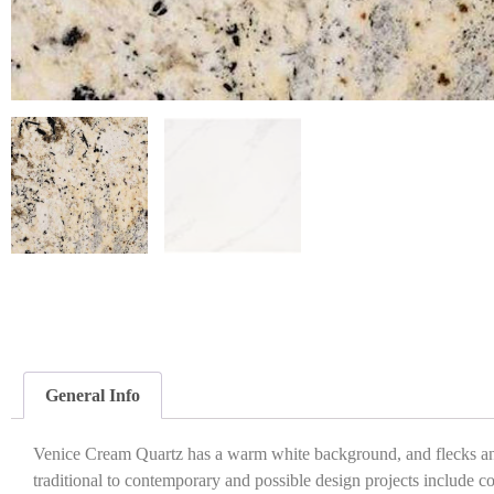
General Info
Venice Cream Quartz has a warm white background, and flecks and 
traditional to contemporary and possible design projects include c