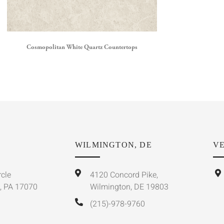
Cosmopolitan White Quartz Countertops
WILMINGTON, DE
VE
rcle
4120 Concord Pike,
, PA 17070
Wilmington, DE 19803
(215)-978-9760