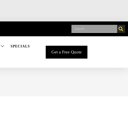
SPECIALS
Get a Free Quote