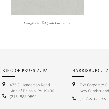
Georgian Bluffs Quartz Countertops
KING OF PRUSSIA, PA
HARRISBURG, PA
475 S. Henderson Road
768 Corporate Ci
King of Prussia, PA 19406
New Cumberland
(215)-883-9590
(717)-510-1769