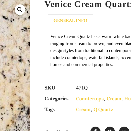
Venice Cream Quart
GENERAL INFO
Venice Cream Quartz has a warm white bac
ranging from cream to brown, and even black
design styles from traditional to contempora
include countertops, waterfall islands, acce
homes and commercial properties.
SKU
471Q
Categories
Countertops
,
Cream
,
Hu
Tags
Cream
,
Q Quartz