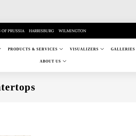
 OF PRUSSIA
HARRISBURG
WILMINGTON
PRODUCTS & SERVICES
VISUALIZERS
GALLERIES
ABOUT US
tertops