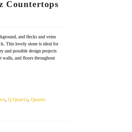
z Countertops
kground, and flecks and veins
. This lovely stone is ideal for
ry and possible design projects
nt walls, and floors throughout
es
,
Q Quartz
,
Quartz