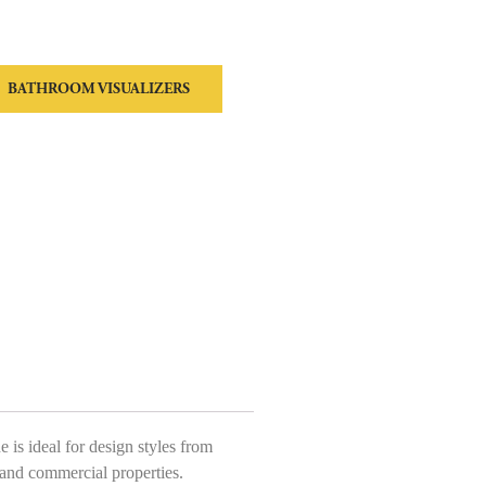
BATHROOM VISUALIZERS
is ideal for design styles from
 and commercial properties.