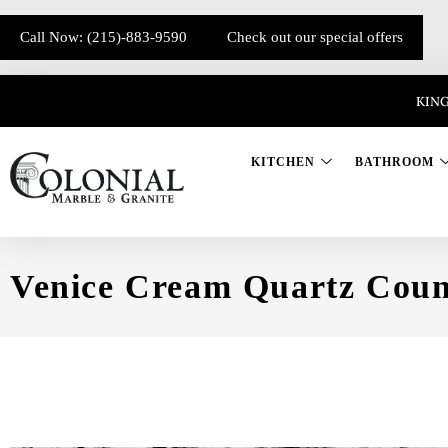
Call Now: (215)-883-9590
Check out our special offers
KING
KITCHEN
BATHROOM
Venice Cream Quartz Coun