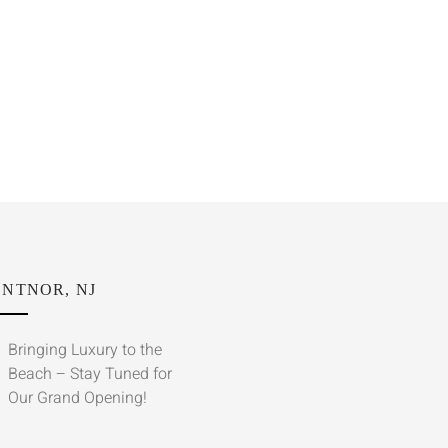
NTNOR, NJ
Bringing Luxury to the
Beach – Stay Tuned for
Our Grand Opening!