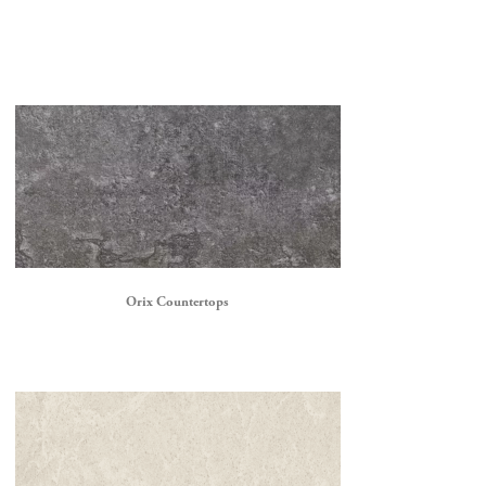
Orix Countertops