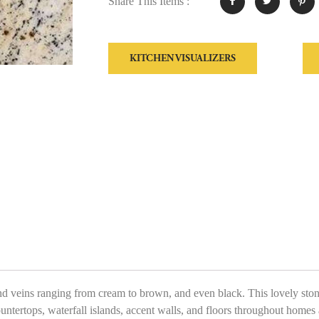
Share This Items :
KITCHEN VISUALIZERS
veins ranging from cream to brown, and even black. This lovely stone 
ountertops, waterfall islands, accent walls, and floors throughout homes