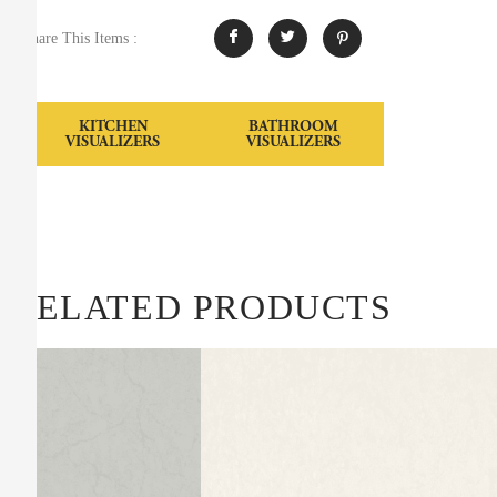
Share This Items :
KITCHEN
BATHROOM
VISUALIZERS
VISUALIZERS
RELATED PRODUCTS