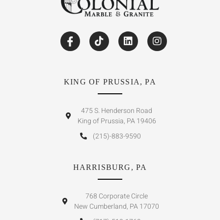
KING OF PRUSSIA, PA
475 S. Henderson Road
King of Prussia, PA 19406
(215)-883-9590
HARRISBURG, PA
768 Corporate Circle
New Cumberland, PA 17070