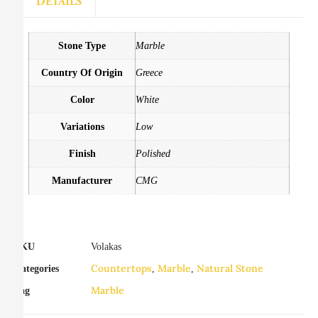
DETAILS
Stone Type
Marble
Country Of Origin
Greece
Color
White
Variations
Low
Finish
Polished
Manufacturer
CMG
SKU
Volakas
Countertops
Marble
Natural Stone
Categories
,
,
Marble
Tag