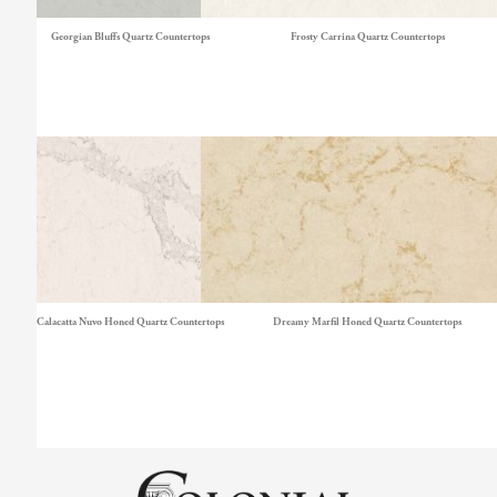
Georgian Bluffs Quartz Countertops
Frosty Carrina Quartz Countertops
Calacatta Nuvo Honed Quartz Countertops
Dreamy Marfil Honed Quartz Countertops