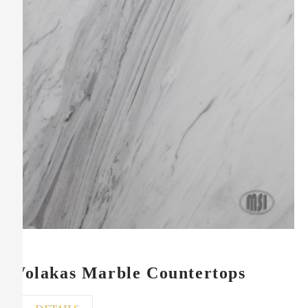
Volakas Marble Countertops