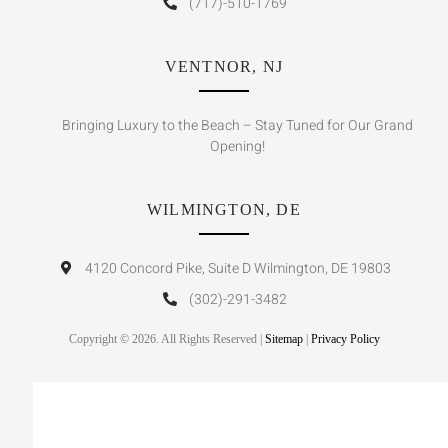
(717)-510-1769
VENTNOR, NJ
Bringing Luxury to the Beach – Stay Tuned for Our Grand
Opening!
WILMINGTON, DE
4120 Concord Pike, Suite D Wilmington, DE 19803
(302)-291-3482
Copyright © 2026. All Rights Reserved |
Sitemap
|
Privacy Policy