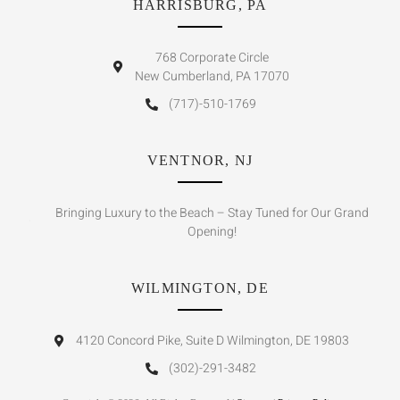
HARRISBURG, PA
768 Corporate Circle
New Cumberland, PA 17070
(717)-510-1769
VENTNOR, NJ
Bringing Luxury to the Beach – Stay Tuned for Our Grand
Opening!
WILMINGTON, DE
4120 Concord Pike, Suite D Wilmington, DE 19803
(302)-291-3482