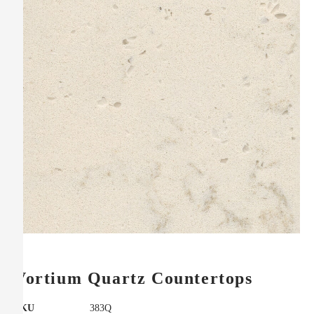
Vortium Quartz Countertops
SKU
383Q