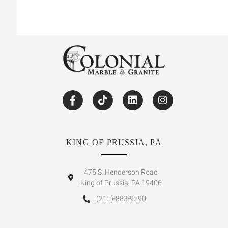
KING OF PRUSSIA, PA
475 S. Henderson Road
King of Prussia, PA 19406
(215)-883-9590