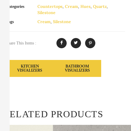
Countertops
Cream
Hues
Quartz
Categories
,
,
,
,
Silestone
Cream
Silestone
Tags
,
Share This Items :
KITCHEN
BATHROOM
VISUALIZERS
VISUALIZERS
RELATED PRODUCTS