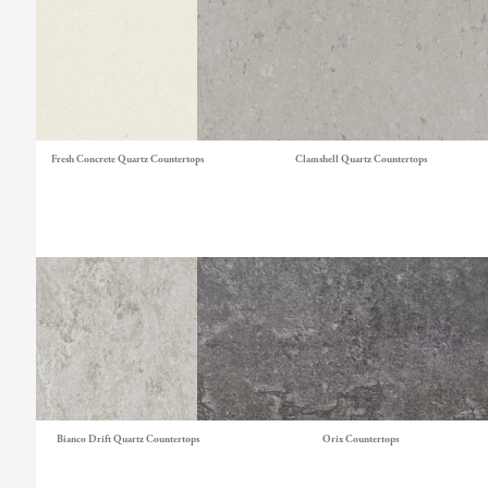
Fresh Concrete Quartz Countertops
Clamshell Quartz Countertops
Bianco Drift Quartz Countertops
Orix Countertops