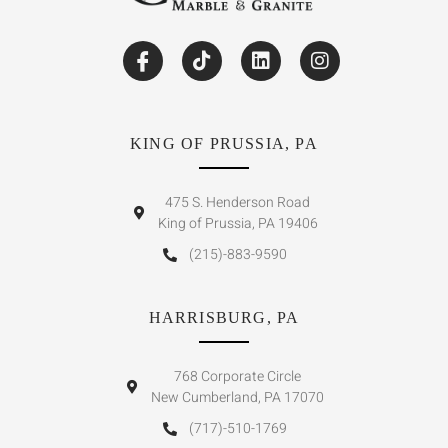
KING OF PRUSSIA, PA
475 S. Henderson Road
King of Prussia, PA 19406
(215)-883-9590
HARRISBURG, PA
768 Corporate Circle
New Cumberland, PA 17070
(717)-510-1769