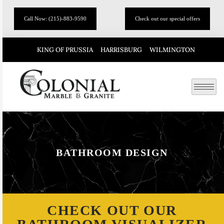
Call Now: (215)-883-9590
Check out our special offers
KING OF PRUSSIA
HARRISBURG
WILMINGTON
BATHROOM DESIGN
CHECK OUT OUR