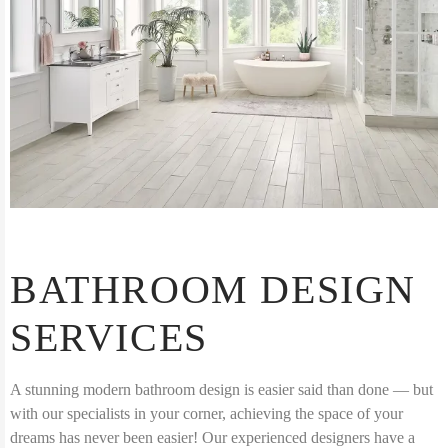
BATHROOM DESIGN
SERVICES
A stunning modern bathroom design is easier said than done — but
with our specialists in your corner, achieving the space of your
dreams has never been easier! Our experienced designers have a