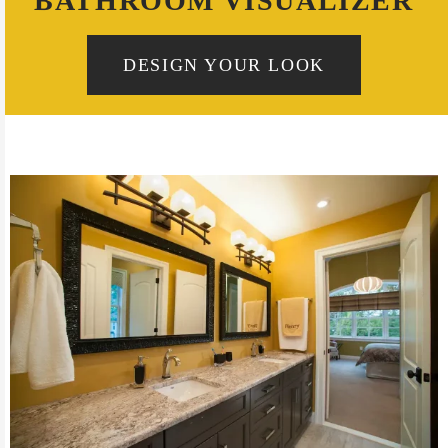
BATHROOM VISUALIZER
DESIGN YOUR LOOK