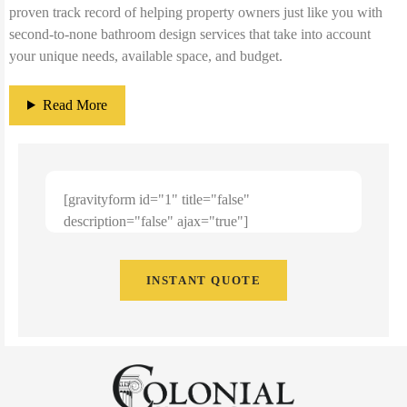
proven track record of helping property owners just like you with
second-to-none bathroom design services that take into account
your unique needs, available space, and budget.
Read More
[gravityform id="1" title="false"
description="false" ajax="true"]
INSTANT QUOTE