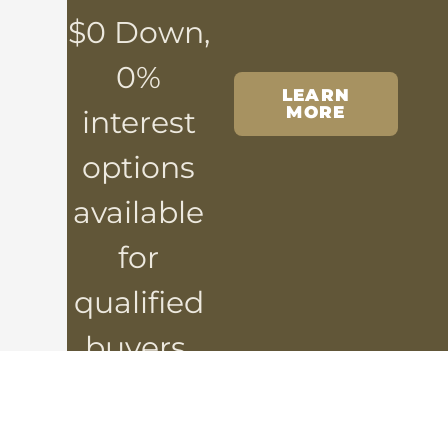
$0 Down,
0%
LEARN
MORE
interest
options
available
for
qualified
buyers.