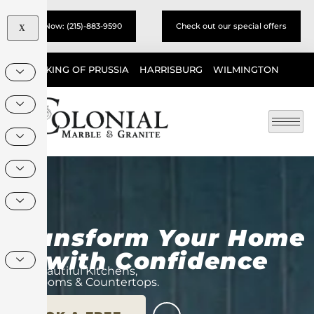
Call Now: (215)-883-9590
Check out our special offers
X
KING OF PRUSSIA
HARRISBURG
WILMINGTON
Transform Your Home
with Confidence
Beautiful Kitchens,
Bathrooms & Countertops.