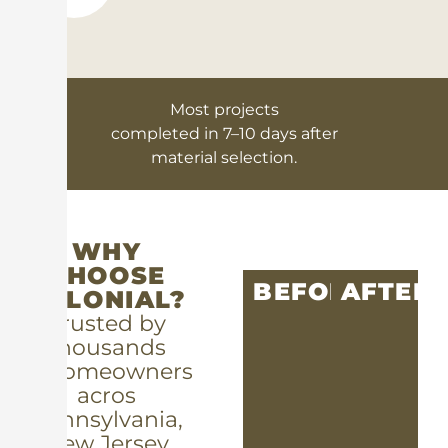
Most projects
completed in 7–10 days after
material selection.
WHY
CHOOSE
BEFORE
AFTER
COLONIAL?
Trusted by
thousands
of homeowners
acros
Pennsylvania,
New Jersey