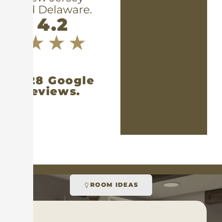
and Delaware.
4.2
1,328 Google
reviews.
ROOM IDEAS