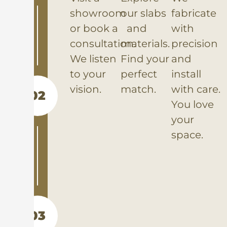
showroom
our slabs
fabricate
or book a
and
with
consultation.
materials.
precision
We listen
Find your
and
to your
perfect
install
vision.
match.
with care.
02
You love
your
space.
03