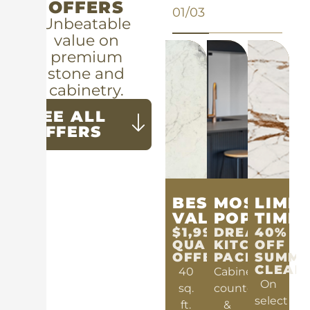
OFFERS
01/03
Unbeatable
value on
premium
stone and
cabinetry.
SEE ALL
OFFERS
BEST
MOST
LIMIT
VALUE
POPULAR
TIME
$1,999
DREAM
40%
QUARTZ
KITCHEN
OFF
OFFER
PACKAGE
SUMME
CLEAR
40
Cabinets,
On
sq.
countertops
select
ft.
&