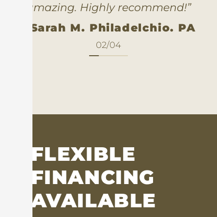
amazing. Highly recommend!”
- Sarah M. Philadelchio. PA
02
/
04
FLEXIBLE
FINANCING
AVAILABLE