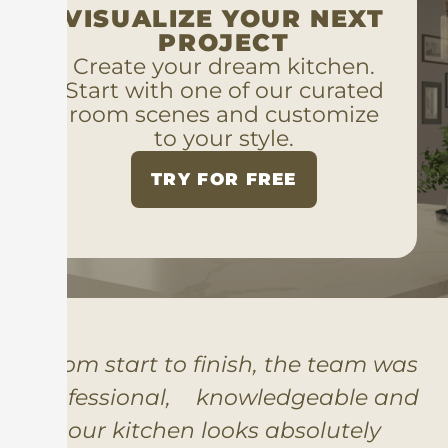
VISUALIZE YOUR NEXT
PROJECT
Create your dream kitchen.
Start with one of our curated
room scenes and customize
to your style.
TRY FOR FREE
“From start to finish, the team was
professional, knowledgeable and
our kitchen looks absolutely