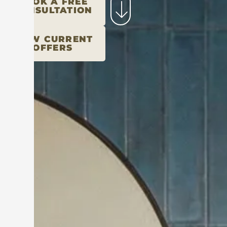
BOOK A FREE
CONSULTATION
VIEW CURRENT
OFFERS