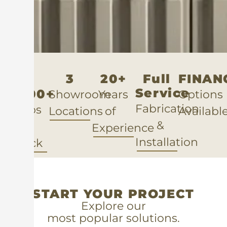
3
20+
Full
FINAN
Service
5,000+
Showroom
Years
Option
Fabrication
Slabs
Locations
of
Availabl
&
in
Experience
Installation
Stock
START YOUR PROJECT
Explore our
most popular solutions.