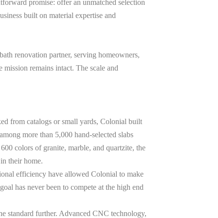
tforward promise: offer an unmatched selection
 business built on material expertise and
 bath renovation partner, serving homeowners,
e mission remains intact. The scale and
ked from catalogs or small yards, Colonial built
k among more than
5,000
hand-selected slabs
r
600
colors of granite, marble, and quartzite, the
 in their home.
tional efficiency have allowed Colonial to make
goal has never been to compete at the high end
d the standard further. Advanced CNC technology,