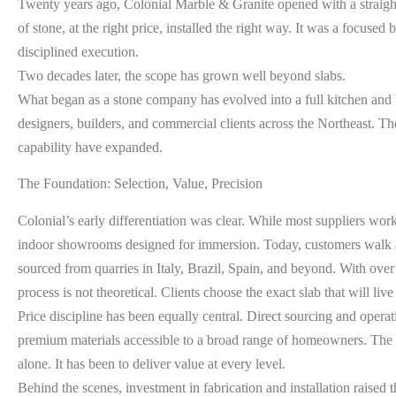
Twenty years ago, Colonial Marble & Granite opened with a straigh
of stone, at the right price, installed the right way. It was a focused
disciplined execution.
Two decades later, the scope has grown well beyond slabs.
What began as a stone company has evolved into a full kitchen and
designers, builders, and commercial clients across the Northeast. Th
capability have expanded.
The Foundation: Selection, Value, Precision
Colonial’s early differentiation was clear. While most suppliers wor
indoor showrooms designed for immersion. Today, customers wal
sourced from quarries in Italy, Brazil, Spain, and beyond. With ove
process is not theoretical. Clients choose the exact slab that will live
Price discipline has been equally central. Direct sourcing and opera
premium materials accessible to a broad range of homeowners. The 
alone. It has been to deliver value at every level.
Behind the scenes, investment in fabrication and installation raise