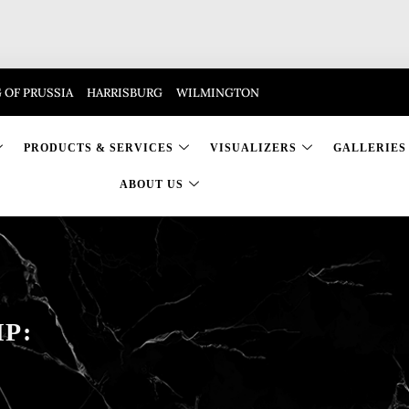
 OF PRUSSIA
HARRISBURG
WILMINGTON
PRODUCTS & SERVICES
VISUALIZERS
GALLERIES
ABOUT US
P: