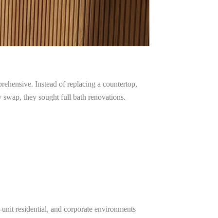
hensive. Instead of replacing a countertop,
 swap, they sought full bath renovations.
-unit residential, and corporate environments