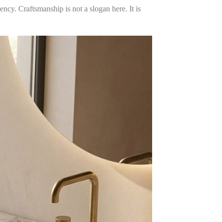
ency. Craftsmanship is not a slogan here. It is