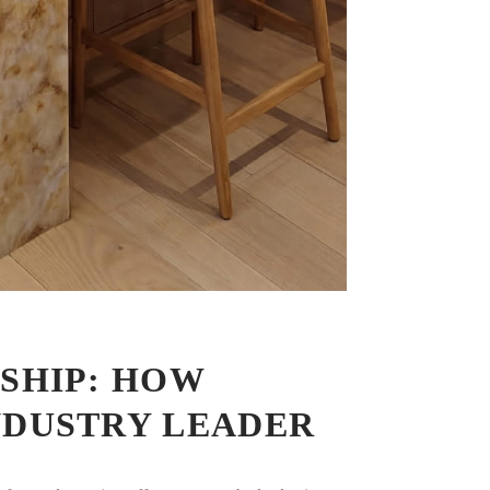
SHIP: HOW
NDUSTRY LEADER