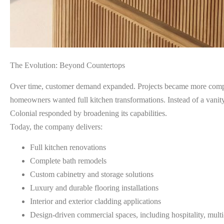
The Evolution: Beyond Countertops
Over time, customer demand expanded. Projects became more compre
homeowners wanted full kitchen transformations. Instead of a vanity
Colonial responded by broadening its capabilities.
Today, the company delivers:
Full kitchen renovations
Complete bath remodels
Custom cabinetry and storage solutions
Luxury and durable flooring installations
Interior and exterior cladding applications
Design-driven commercial spaces, including hospitality, multi