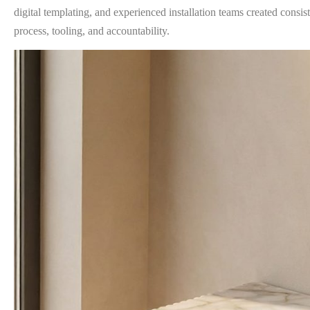
digital templating, and experienced installation teams created consist
process, tooling, and accountability.