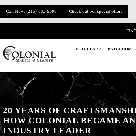
Call Now: (215)-883-9590
Check out our special offers
KING
KITCHEN
BATHROOM
20 YEARS OF CRAFTSMANSHI
HOW COLONIAL BECAME AN
INDUSTRY LEADER