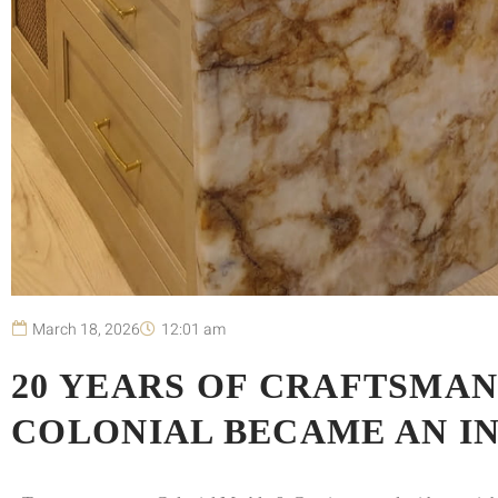
March 18, 2026
12:01 am
20 YEARS OF CRAFTSMAN
COLONIAL BECAME AN I