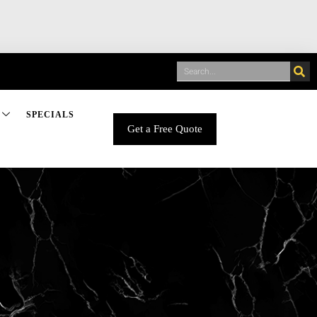
SPECIALS
Get a Free Quote