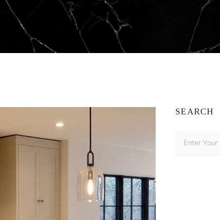
SEARCH