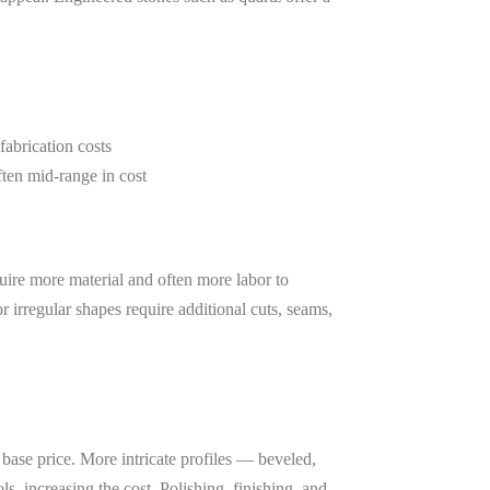
fabrication costs
ten mid-range in cost
quire more material and often more labor to
or irregular shapes require additional cuts, seams,
 base price. More intricate profiles — beveled,
s, increasing the cost. Polishing, finishing, and