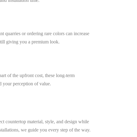
nd installation time.
nt quarries or ordering rare colors can increase
still giving you a premium look.
art of the upfront cost, these long-term
 your perception of value.
ct countertop material, style, and design while
stallations, we guide you every step of the way.