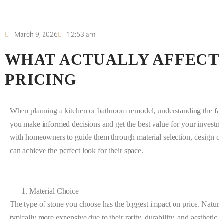
March 9, 2026
12:53 am
WHAT ACTUALLY AFFECT
PRICING
When planning a kitchen or bathroom remodel, understanding the fac
you make informed decisions and get the best value for your invest
with homeowners to guide them through material selection, design op
can achieve the perfect look for their space.
Material Choice
The type of stone you choose has the biggest impact on price. Natural
typically more expensive due to their rarity, durability, and aestheti