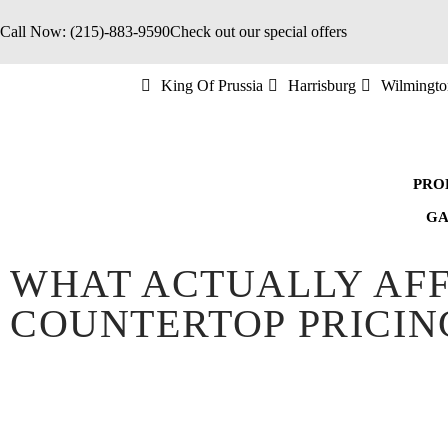
Call Now: (215)-883-9590
Check out our special offers
King Of Prussia
Harrisburg
Wilmingto
PRO
GA
WHAT ACTUALLY AF
COUNTERTOP PRICIN