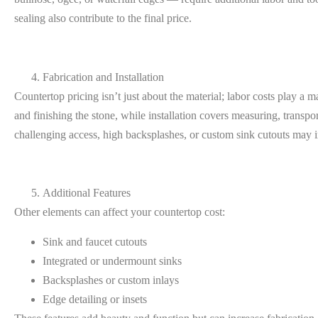
sealing also contribute to the final price.
Fabrication and Installation
Countertop pricing isn’t just about the material; labor costs play a m
and finishing the stone, while installation covers measuring, trans
challenging access, high backsplashes, or custom sink cutouts may in
Additional Features
Other elements can affect your countertop cost:
Sink and faucet cutouts
Integrated or undermount sinks
Backsplashes or custom inlays
Edge detailing or insets