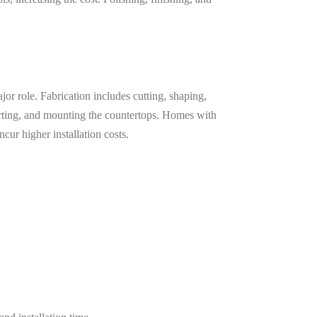
ajor role. Fabrication includes cutting, shaping,
porting, and mounting the countertops. Homes with
cur higher installation costs.