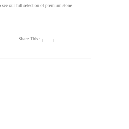
 see our full selection of premium stone
Share This :