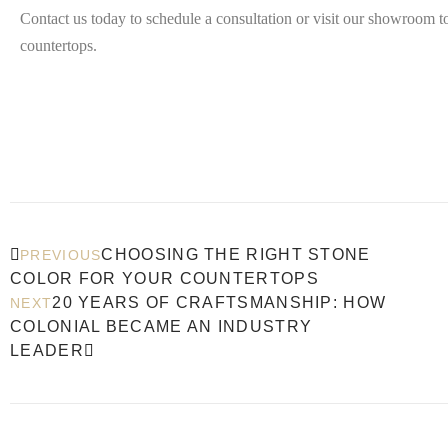
Contact us today to schedule a consultation or visit our showroom to
countertops.
CHOOSING THE RIGHT STONE
PREVIOUS
COLOR FOR YOUR COUNTERTOPS
20 YEARS OF CRAFTSMANSHIP: HOW
NEXT
COLONIAL BECAME AN INDUSTRY
LEADER