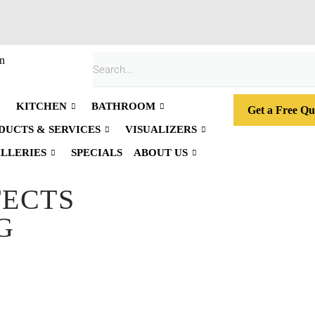
n
KITCHEN
BATHROOM
Get a Free Qu
DUCTS & SERVICES
VISUALIZERS
LLERIES
SPECIALS
ABOUT US
FECTS
G