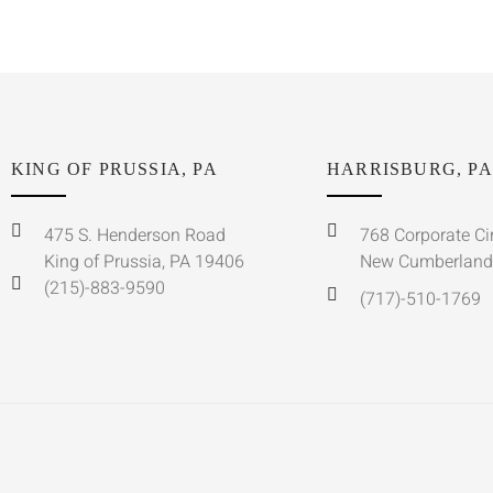
KING OF PRUSSIA, PA
HARRISBURG, PA
475 S. Henderson Road
768 Corporate Ci
King of Prussia, PA 19406
New Cumberland
(215)-883-9590
(717)-510-1769