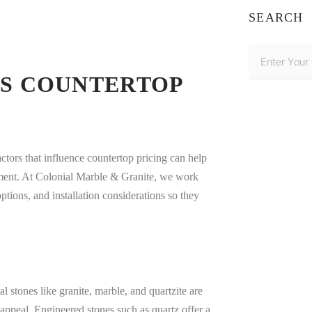
SEARCH
S COUNTERTOP
tors that influence countertop pricing can help
ment. At
Colonial Marble & Granite
, we work
tions, and installation considerations so they
 stones like granite, marble, and quartzite are
c appeal. Engineered stones such as quartz offer a