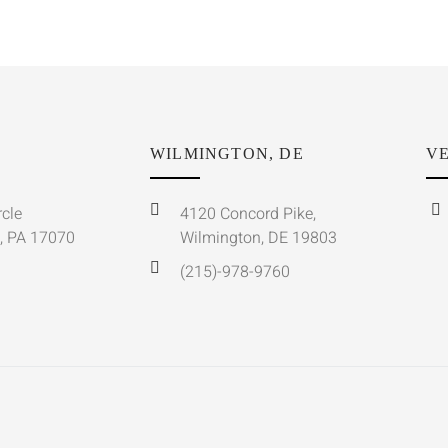
WILMINGTON, DE
VE
rcle
4120 Concord Pike,
, PA 17070
Wilmington, DE 19803
(215)-978-9760