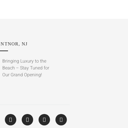
NTNOR, NJ
Bringing Luxury to the
Beach – Stay Tuned for
Our Grand Opening!