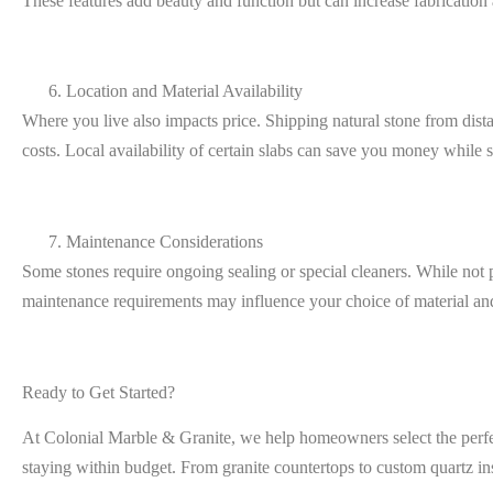
These features add beauty and function but can increase fabrication a
Location and Material Availability
Where you live also impacts price. Shipping natural stone from dista
costs. Local availability of certain slabs can save you money while 
Maintenance Considerations
Some stones require ongoing sealing or special cleaners. While not p
maintenance requirements may influence your choice of material and
Ready to Get Started?
At
Colonial Marble & Granite
, we help homeowners select the perfe
staying within budget. From granite countertops to custom quartz in