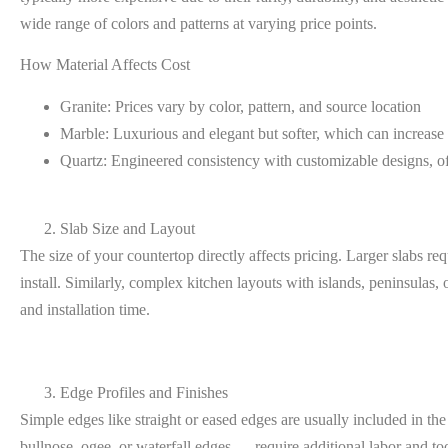
wide range of colors and patterns at varying price points.
How Material Affects Cost
Granite:
Prices vary by color, pattern, and source location
Marble:
Luxurious and elegant but softer, which can increase 
Quartz:
Engineered consistency with customizable designs, of
Slab Size and Layout
The size of your countertop directly affects pricing. Larger slabs re
install. Similarly, complex kitchen layouts with islands, peninsulas, 
and installation time.
Edge Profiles and Finishes
Simple edges like straight or eased edges are usually included in the
bullnose, ogee, or waterfall edges — require additional labor and tool