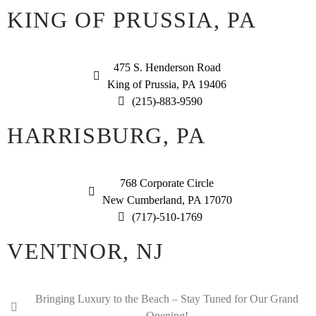
KING OF PRUSSIA, PA
475 S. Henderson Road
King of Prussia, PA 19406
(215)-883-9590
HARRISBURG, PA
768 Corporate Circle
New Cumberland, PA 17070
(717)-510-1769
VENTNOR, NJ
Bringing Luxury to the Beach – Stay Tuned for Our Grand
Opening!