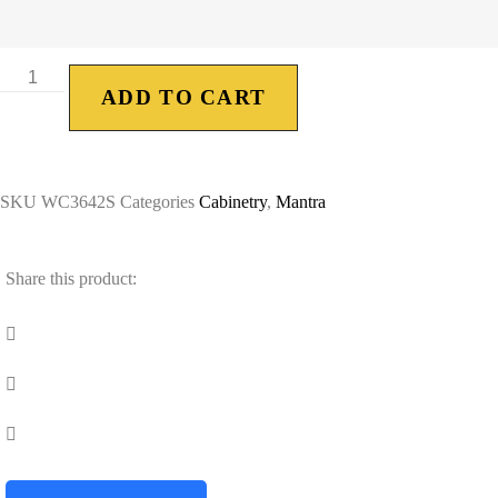
ADD TO CART
SKU
WC3642S
Categories
Cabinetry
,
Mantra
Share this product: