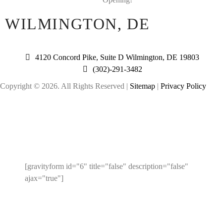
WILMINGTON, DE
4120 Concord Pike, Suite D Wilmington, DE 19803
(302)-291-3482
Copyright © 2026. All Rights Reserved |
Sitemap
|
Privacy Policy
ENTER YOUR EMAIL TO
RECEIVE A 10% OFF COUPON!
[gravityform id="6" title="false" description="false"
ajax="true"]
Note: This coupon code is limited to 1 use per person.