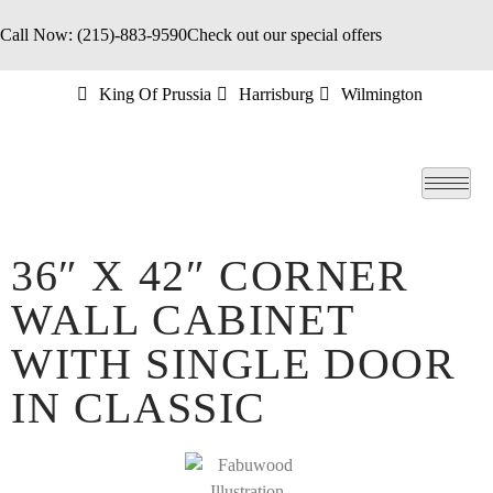
Call Now: (215)-883-9590
Check out our special offers
King Of Prussia
Harrisburg
Wilmington
36″ X 42″ CORNER
WALL CABINET
WITH SINGLE DOOR
IN CLASSIC