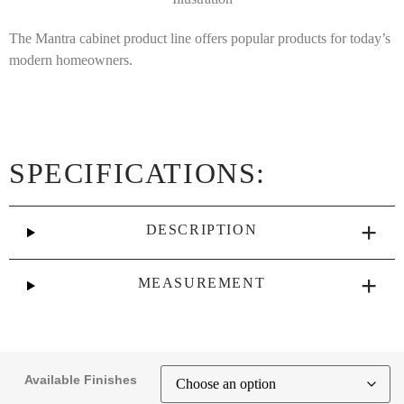
The Mantra cabinet product line offers popular products for today’s
modern homeowners.
SPECIFICATIONS:
DESCRIPTION
MEASUREMENT
Available Finishes