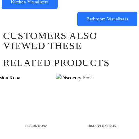
Kitchen Visualizers
Bathroom Visualizers
CUSTOMERS ALSO
VIEWED THESE
RELATED PRODUCTS
FUSION KONA
DISCOVERY FROST