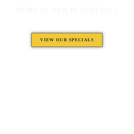
HERE IS OUR #1 SPECIAL!
VIEW OUR SPECIALS