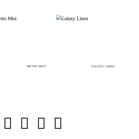
METRO MIST
GALAXY LINEN