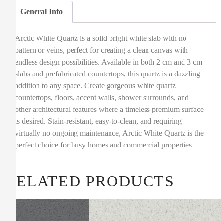
General Info
Arctic White Quartz is a solid bright white slab with no
pattern or veins, perfect for creating a clean canvas with
endless design possibilities. Available in both 2 cm and 3 cm
slabs and prefabricated countertops, this quartz is a dazzling
addition to any space. Create gorgeous white quartz
countertops, floors, accent walls, shower surrounds, and
other architectural features where a timeless premium surface
is desired. Stain-resistant, easy-to-clean, and requiring
virtually no ongoing maintenance, Arctic White Quartz is the
perfect choice for busy homes and commercial properties.
RELATED PRODUCTS