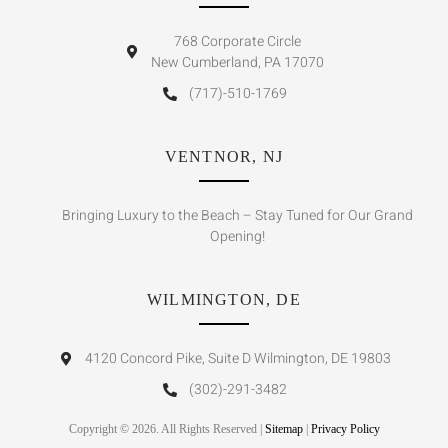
768 Corporate Circle
New Cumberland, PA 17070
(717)-510-1769
VENTNOR, NJ
Bringing Luxury to the Beach – Stay Tuned for Our Grand
Opening!
WILMINGTON, DE
4120 Concord Pike, Suite D Wilmington, DE 19803
(302)-291-3482
Copyright © 2026. All Rights Reserved |
Sitemap
|
Privacy Policy