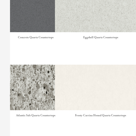
Concrete Quartz Countertops
Eggshell Quartz Countertops
Atlantic Salt Quartz Countertops
Frosty Carrina Honed Quartz Countertops