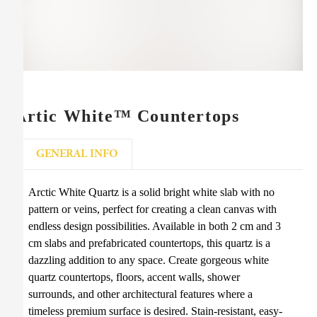
Artic White™ Countertops
GENERAL INFO
Arctic White Quartz is a solid bright white slab with no
pattern or veins, perfect for creating a clean canvas with
endless design possibilities. Available in both 2 cm and 3
cm slabs and prefabricated countertops, this quartz is a
dazzling addition to any space. Create gorgeous white
quartz countertops, floors, accent walls, shower
surrounds, and other architectural features where a
timeless premium surface is desired. Stain-resistant, easy-