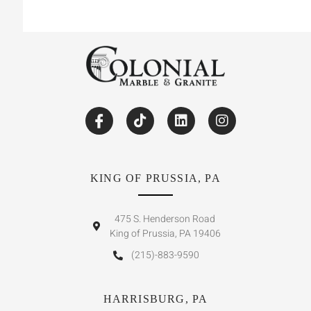
KING OF PRUSSIA, PA
475 S. Henderson Road
King of Prussia, PA 19406
(215)-883-9590
HARRISBURG, PA