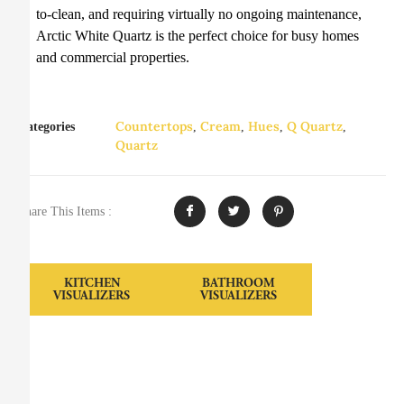
to-clean, and requiring virtually no ongoing maintenance,
Arctic White Quartz is the perfect choice for busy homes
and commercial properties.
Countertops
Cream
Hues
Q Quartz
Categories
,
,
,
,
Quartz
Share This Items :
KITCHEN
BATHROOM
VISUALIZERS
VISUALIZERS