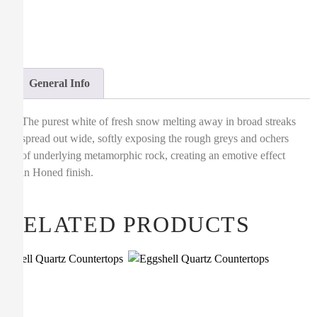
General Info
The purest white of fresh snow melting away in broad streaks
spread out wide, softly exposing the rough greys and ochers
of underlying metamorphic rock, creating an emotive effect
in Honed finish.
RELATED PRODUCTS