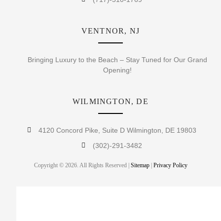
VENTNOR, NJ
Bringing Luxury to the Beach – Stay Tuned for Our Grand
Opening!
WILMINGTON, DE
4120 Concord Pike, Suite D Wilmington, DE 19803
(302)-291-3482
Copyright © 2026. All Rights Reserved |
Sitemap
|
Privacy Policy