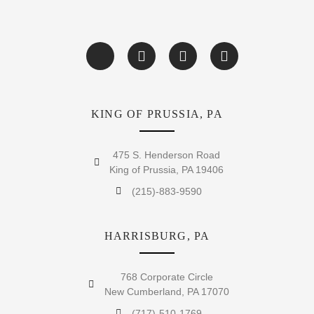
KING OF PRUSSIA, PA
475 S. Henderson Road
King of Prussia, PA 19406
(215)-883-9590
HARRISBURG, PA
768 Corporate Circle
New Cumberland, PA 17070
(717)-510-1769