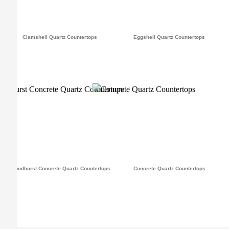
Clamshell Quartz Countertops
Eggshell Quartz Countertops
Cloudburst Concrete Quartz Countertops
Concrete Quartz Countertops