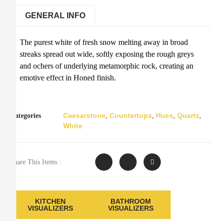
GENERAL INFO
The purest white of fresh snow melting away in broad
streaks spread out wide, softly exposing the rough greys
and ochers of underlying metamorphic rock, creating an
emotive effect in Honed finish.
Caesarstone
Countertops
Hues
Quartz
Categories
,
,
,
,
White
Share This Items :
KITCHEN
BATHROOM
VISUALIZERS
VISUALIZERS