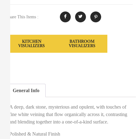
Share This Items :
KITCHEN
BATHROOM
VISUALIZERS
VISUALIZERS
General Info
A deep, dark stone, mysterious and opulent, with touches of
fine white veining that flow organically across it, contrasting
and blending together into a one-of-a-kind surface.
Polished & Natural Finish