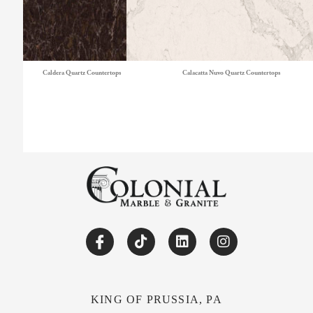
Caldera Quartz Countertops
Calacatta Nuvo Quartz Countertops
KING OF PRUSSIA, PA