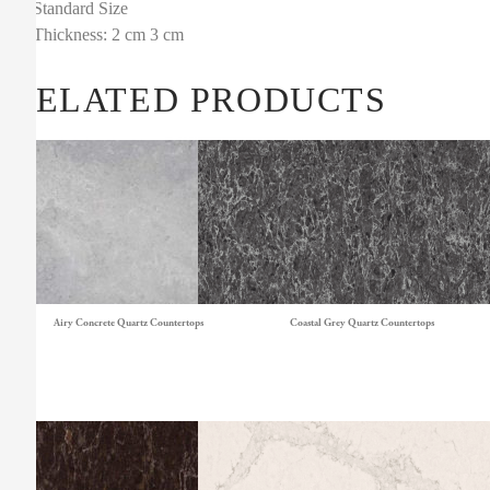
Standard Size
Thickness: 2 cm 3 cm
RELATED PRODUCTS
Airy Concrete Quartz Countertops
Coastal Grey Quartz Countertops