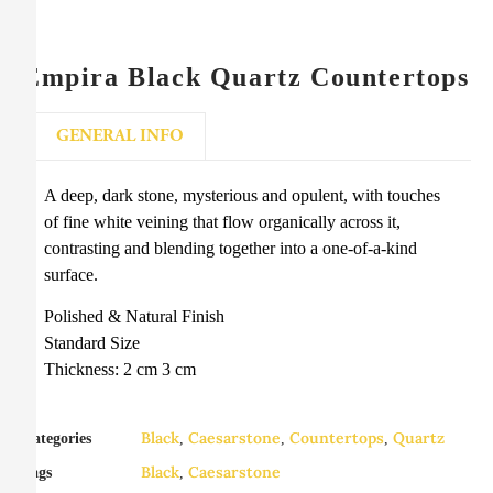
Empira Black Quartz Countertops
GENERAL INFO
A deep, dark stone, mysterious and opulent, with touches
of fine white veining that flow organically across it,
contrasting and blending together into a one-of-a-kind
surface.
Polished & Natural Finish
Standard Size
Thickness: 2 cm 3 cm
Black
Caesarstone
Countertops
Quartz
Categories
,
,
,
Black
Caesarstone
Tags
,