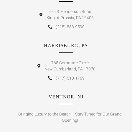
475 S. Henderson Road
King of Prussia, PA 19406
(215)-883-9590
HARRISBURG, PA
768 Corporate Circle
New Cumberland, PA 17070
(717)-510-1769
VENTNOR, NJ
Bringing Luxury to the Beach – Stay Tuned for Our Grand
Opening!