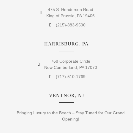
475 S. Henderson Road
King of Prussia, PA 19406
(215)-883-9590
HARRISBURG, PA
768 Corporate Circle
New Cumberland, PA 17070
(717)-510-1769
VENTNOR, NJ
Bringing Luxury to the Beach – Stay Tuned for Our Grand
Opening!