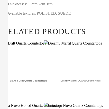
Thicknesses: 1.2cm 2cm 3cm
Available textures: POLISHED, SUEDE
RELATED PRODUCTS
Bianco Drift Quartz Countertops
Dreamy Marfil Quartz Countertops