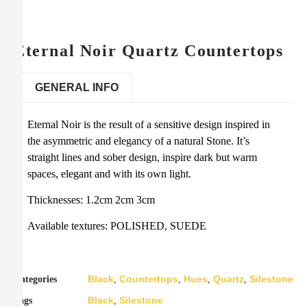
Eternal Noir Quartz Countertops
GENERAL INFO
Eternal Noir is the result of a sensitive design inspired in
the asymmetric and elegancy of a natural Stone. It’s
straight lines and sober design, inspire dark but warm
spaces, elegant and with its own light.
Thicknesses: 1.2cm 2cm 3cm
Available textures: POLISHED, SUEDE
Black
Countertops
Hues
Quartz
Silestone
Categories
,
,
,
,
Black
Silestone
Tags
,