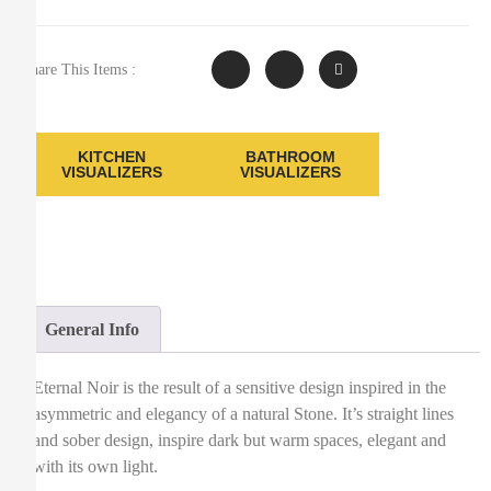
Share This Items :
KITCHEN
BATHROOM
VISUALIZERS
VISUALIZERS
General Info
Eternal Noir is the result of a sensitive design inspired in the
asymmetric and elegancy of a natural Stone. It’s straight lines
and sober design, inspire dark but warm spaces, elegant and
with its own light.