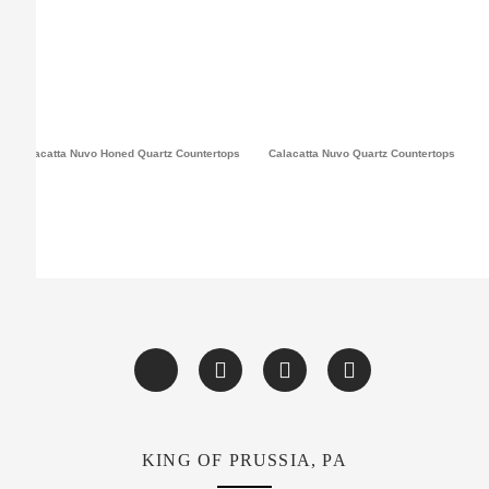
Calacatta Nuvo Honed Quartz Countertops
Calacatta Nuvo Quartz Countertops
KING OF PRUSSIA, PA