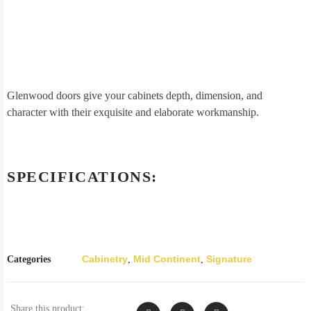
Glenwood doors give your cabinets depth, dimension, and
character with their exquisite and elaborate workmanship.
SPECIFICATIONS:
Cabinetry
Mid Continent
Signature
Categories
,
,
Share this product: