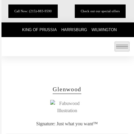
Call Now: (215)-883-9590
Check out our special offers
KING OF PRUSSIA
HARRISBURG
WILMINGTON
Glenwood
Signature: Just what you want™