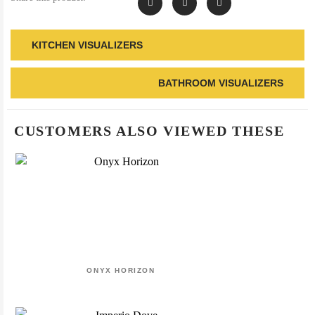
KITCHEN VISUALIZERS
BATHROOM VISUALIZERS
CUSTOMERS ALSO VIEWED THESE
ONYX HORIZON