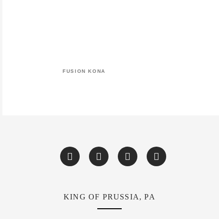
FUSION KONA
KING OF PRUSSIA, PA