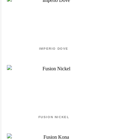
IMPERIO DOVE
FUSION NICKEL