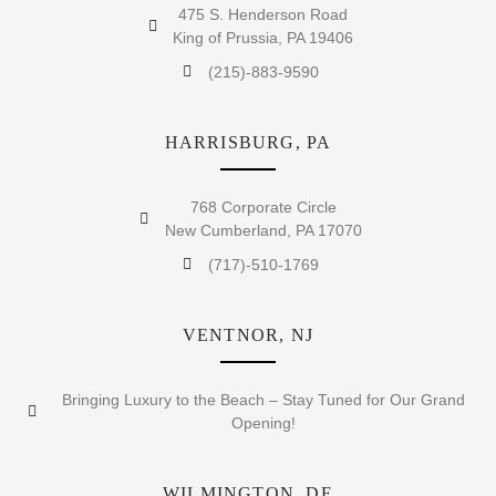
475 S. Henderson Road
King of Prussia, PA 19406
(215)-883-9590
HARRISBURG, PA
768 Corporate Circle
New Cumberland, PA 17070
(717)-510-1769
VENTNOR, NJ
Bringing Luxury to the Beach – Stay Tuned for Our Grand
Opening!
WILMINGTON, DE