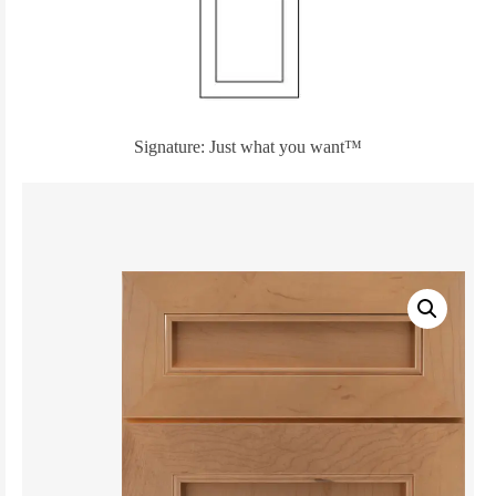
Signature: Just what you want™