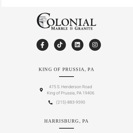
KING OF PRUSSIA, PA
475 S. Henderson Road
King of Prussia, PA 19406
(215)-883-9590
HARRISBURG, PA