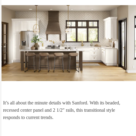
It’s all about the minute details with Sanford. With its beaded,
recessed center panel and 2 1/2″ rails, this transitional style
responds to current trends.