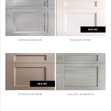
ONYX HORIZON
FUSION DOVE
FUSION OYSTER
GALAXY HORIZON