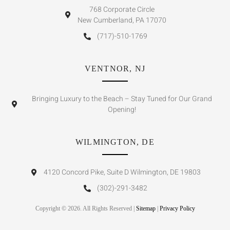
768 Corporate Circle
New Cumberland, PA 17070
(717)-510-1769
VENTNOR, NJ
Bringing Luxury to the Beach – Stay Tuned for Our Grand
Opening!
WILMINGTON, DE
4120 Concord Pike, Suite D Wilmington, DE 19803
(302)-291-3482
Copyright © 2026. All Rights Reserved |
Sitemap
|
Privacy Policy