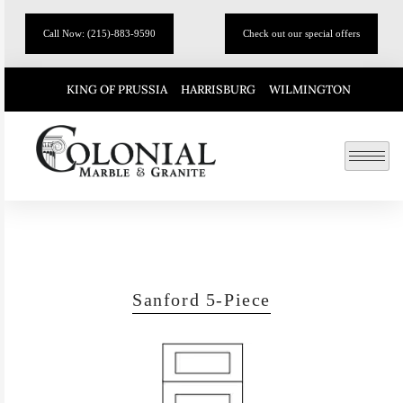
Call Now: (215)-883-9590
Check out our special offers
KING OF PRUSSIA
HARRISBURG
WILMINGTON
Sanford 5-Piece