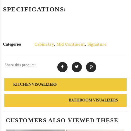
SPECIFICATIONS:
Cabinetry
Mid Continent
Signature
Categories
,
,
Share this product:
KITCHEN VISUALIZERS
BATHROOM VISUALIZERS
CUSTOMERS ALSO VIEWED THESE