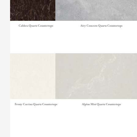
Caldera Quartz Countertops
Airy Concrete Quartz Countertops
Frosty Carrina Quartz Countertops
Alpine Mist Quartz Countertops