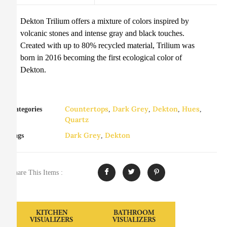
Dekton Trilium offers a mixture of colors inspired by
volcanic stones and intense gray and black touches.
Created with up to 80% recycled material, Trilium was
born in 2016 becoming the first ecological color of
Dekton.
Countertops
Dark Grey
Dekton
Hues
Categories
,
,
,
,
Quartz
Dark Grey
Dekton
Tags
,
Share This Items :
KITCHEN
BATHROOM
VISUALIZERS
VISUALIZERS