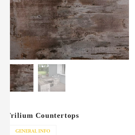
Trilium Countertops
GENERAL INFO