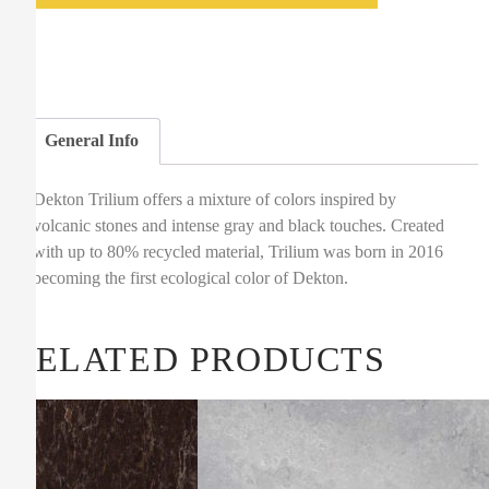
General Info
Dekton Trilium offers a mixture of colors inspired by
volcanic stones and intense gray and black touches. Created
with up to 80% recycled material, Trilium was born in 2016
becoming the first ecological color of Dekton.
RELATED PRODUCTS