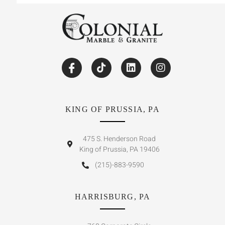
KING OF PRUSSIA, PA
475 S. Henderson Road
King of Prussia, PA 19406
(215)-883-9590
HARRISBURG, PA