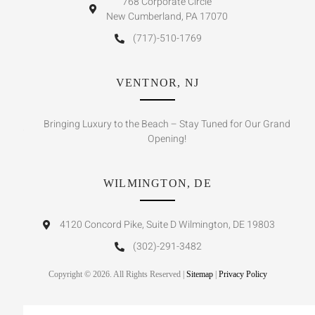
768 Corporate Circle
New Cumberland, PA 17070
(717)-510-1769
VENTNOR, NJ
Bringing Luxury to the Beach – Stay Tuned for Our Grand
Opening!
WILMINGTON, DE
4120 Concord Pike, Suite D Wilmington, DE 19803
(302)-291-3482
Copyright © 2026. All Rights Reserved |
Sitemap
|
Privacy Policy