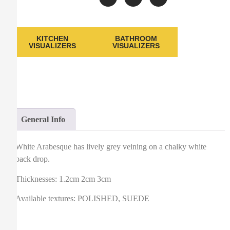
KITCHEN
BATHROOM
VISUALIZERS
VISUALIZERS
General Info
White Arabesque has lively grey veining on a chalky white
back drop.
Thicknesses: 1.2cm 2cm 3cm
Available textures: POLISHED, SUEDE