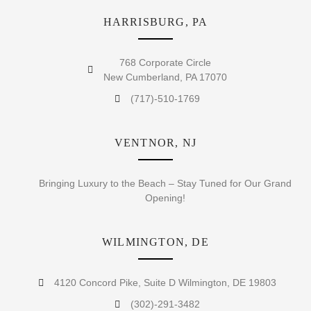
HARRISBURG, PA
768 Corporate Circle
New Cumberland, PA 17070
(717)-510-1769
VENTNOR, NJ
Bringing Luxury to the Beach – Stay Tuned for Our Grand
Opening!
WILMINGTON, DE
4120 Concord Pike, Suite D Wilmington, DE 19803
(302)-291-3482