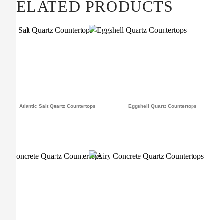
RELATED PRODUCTS
Atlantic Salt Quartz Countertops
Eggshell Quartz Countertops