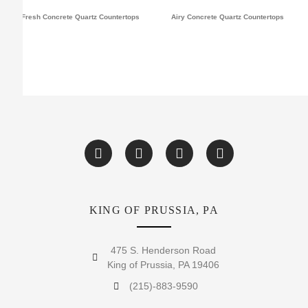
Fresh Concrete Quartz Countertops
Airy Concrete Quartz Countertops
KING OF PRUSSIA, PA
475 S. Henderson Road
King of Prussia, PA 19406
(215)-883-9590