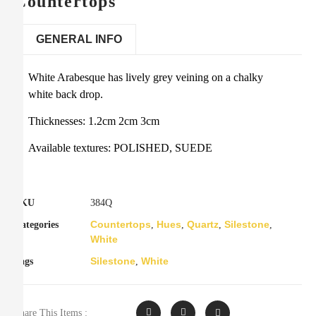
Countertops
GENERAL INFO
White Arabesque has lively grey veining on a chalky
white back drop.
Thicknesses: 1.2cm 2cm 3cm
Available textures: POLISHED, SUEDE
SKU
384Q
Countertops
Hues
Quartz
Silestone
Categories
,
,
,
,
White
Silestone
White
Tags
,
Share This Items :