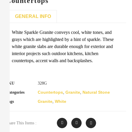
Countertops
GENERAL INFO
White Sparkle Granite conveys cool, white tones, and
grays which are highlighted by a hint of sparkle. These
white granite slabs are durable enough for exterior and
interior projects such outdoor kitchens, kitchen
countertops, accent walls and backsplashes.
SKU
328G
Countertops
Granite
Natural Stone
Categories
,
,
Granite
White
Tags
,
Share This Items :