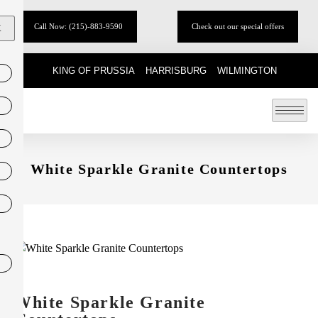
Call Now: (215)-883-9590
Check out our special offers
X
KING OF PRUSSIA
HARRISBURG
WILMINGTON
White Sparkle Granite Countertops
White Sparkle Granite