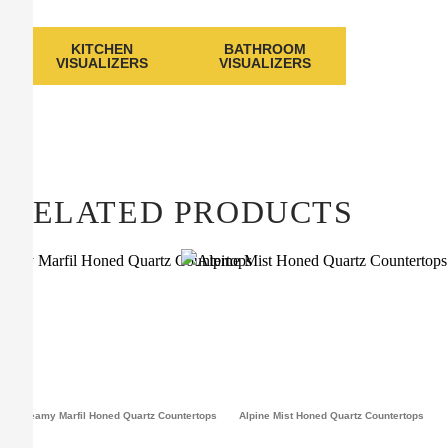
KITCHEN
BATHROOM
VISUALIZERS
VISUALIZERS
RELATED PRODUCTS
Dreamy Marfil Honed Quartz Countertops
Alpine Mist Honed Quartz Countertops