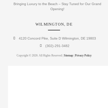
Bringing Luxury to the Beach – Stay Tuned for Our Grand
Opening!
WILMINGTON, DE
4120 Concord Pike, Suite D Wilmington, DE 19803
(302)-291-3482
Copyright © 2026. All Rights Reserved |
Sitemap
|
Privacy Policy