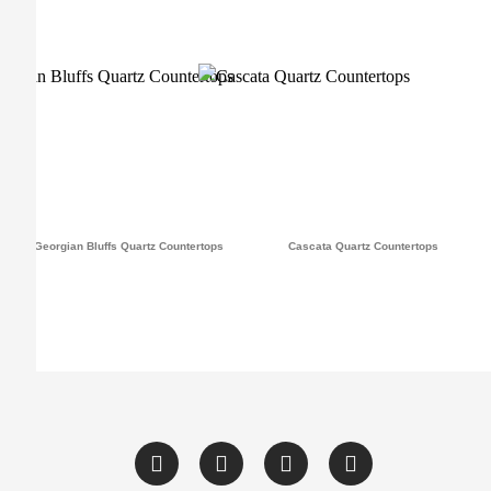
Georgian Bluffs Quartz Countertops
Cascata Quartz Countertops