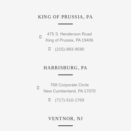
KING OF PRUSSIA, PA
475 S. Henderson Road
King of Prussia, PA 19406
(215)-883-9590
HARRISBURG, PA
768 Corporate Circle
New Cumberland, PA 17070
(717)-510-1769
VENTNOR, NJ