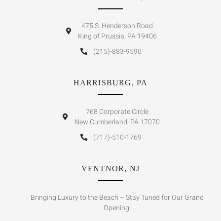
475 S. Henderson Road
King of Prussia, PA 19406
(215)-883-9590
HARRISBURG, PA
768 Corporate Circle
New Cumberland, PA 17070
(717)-510-1769
VENTNOR, NJ
Bringing Luxury to the Beach – Stay Tuned for Our Grand
Opening!