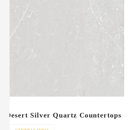
Desert Silver Quartz Countertops