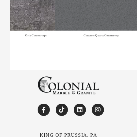
Orix Countertops
Concrete Quartz Countertops
KING OF PRUSSIA, PA