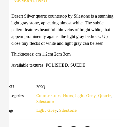
GENERAL INFO
Desert Silver quartz countertop by Silestone is a stunning
light gray stone, appearing almost white. The subtle
pattern features beautiful thin veins of bright white, that
appear prominently against the light gray bedrock. Up
close tiny flecks of white and light gray can be seen.
Thicknesses: cm 1.2cm 2cm 3cm
Available textures: POLISHED, SUEDE
SKU
309Q
Countertops
Hues
Light Grey
Quartz
Categories
,
,
,
,
Silestone
Light Grey
Silestone
Tags
,