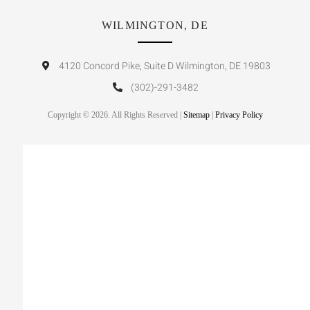
WILMINGTON, DE
4120 Concord Pike, Suite D Wilmington, DE 19803
(302)-291-3482
Copyright © 2026. All Rights Reserved |
Sitemap
|
Privacy Policy