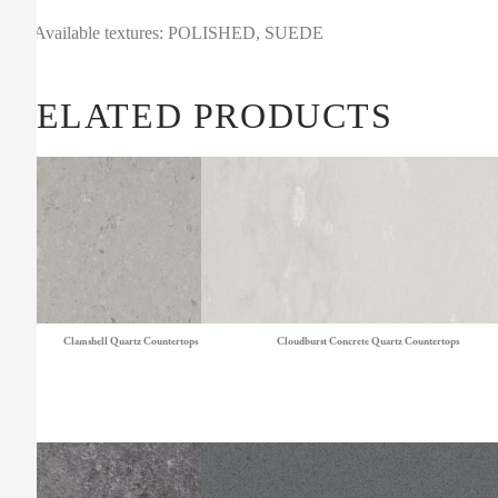
Available textures: POLISHED, SUEDE
RELATED PRODUCTS
Clamshell Quartz Countertops
Cloudburst Concrete Quartz Countertops