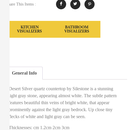
Share This Items :
KITCHEN
BATHROOM
VISUALIZERS
VISUALIZERS
General Info
Desert Silver quartz countertop by Silestone is a stunning
light gray stone, appearing almost white. The subtle pattern
features beautiful thin veins of bright white, that appear
prominently against the light gray bedrock. Up close tiny
flecks of white and light gray can be seen.
Thicknesses: cm 1.2cm 2cm 3cm