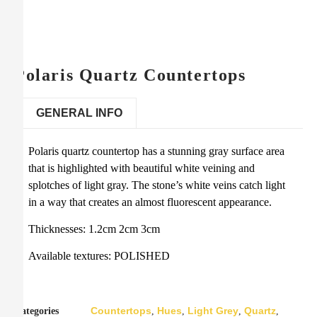
Polaris Quartz Countertops
GENERAL INFO
Polaris quartz countertop has a stunning gray surface area
that is highlighted with beautiful white veining and
splotches of light gray. The stone’s white veins catch light
in a way that creates an almost fluorescent appearance.
Thicknesses: 1.2cm 2cm 3cm
Available textures: POLISHED
Countertops
Hues
Light Grey
Quartz
Categories
,
,
,
,