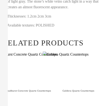
of light gray. The stone’s white veins catch light in a way that
creates an almost fluorescent appearance.
Thicknesses: 1.2cm 2cm 3cm
Available textures: POLISHED
RELATED PRODUCTS
Cloudburst Concrete Quartz Countertops
Caldera Quartz Countertops