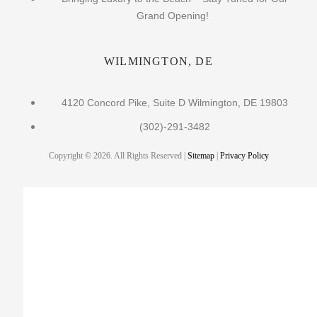
Grand Opening!
WILMINGTON, DE
4120 Concord Pike, Suite D Wilmington, DE 19803
(302)-291-3482
Copyright © 2026. All Rights Reserved |
Sitemap
|
Privacy Policy