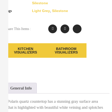
Silestone
Light Grey
Silestone
Tags
,
Share This Items :
KITCHEN
BATHROOM
VISUALIZERS
VISUALIZERS
General Info
Polaris quartz countertop has a stunning gray surface area
that is highlighted with beautiful white veining and splotches