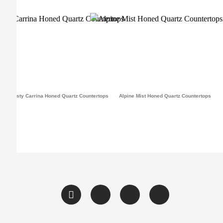
Frosty Carrina Honed Quartz Countertops
Alpine Mist Honed Quartz Countertops