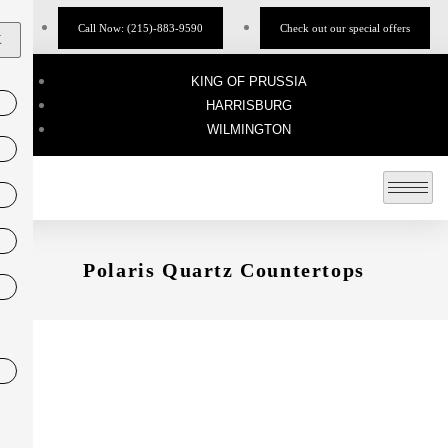
Call Now: (215)-883-9590
Check out our special offers
X
KING OF PRUSSIA
HARRISBURG
WILMINGTON
Polaris Quartz Countertops