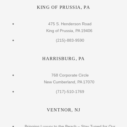
KING OF PRUSSIA, PA
475 S. Henderson Road
King of Prussia, PA 19406
(215)-883-9590
HARRISBURG, PA
768 Corporate Circle
New Cumberland, PA 17070
(717)-510-1769
VENTNOR, NJ
Bringing Luxury to the Beach – Stay Tuned for Our