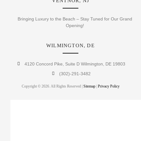
VENTNOR, NJ
Bringing Luxury to the Beach – Stay Tuned for Our Grand
Opening!
WILMINGTON, DE
4120 Concord Pike, Suite D Wilmington, DE 19803
(302)-291-3482
Copyright © 2026. All Rights Reserved |
Sitemap
|
Privacy Policy