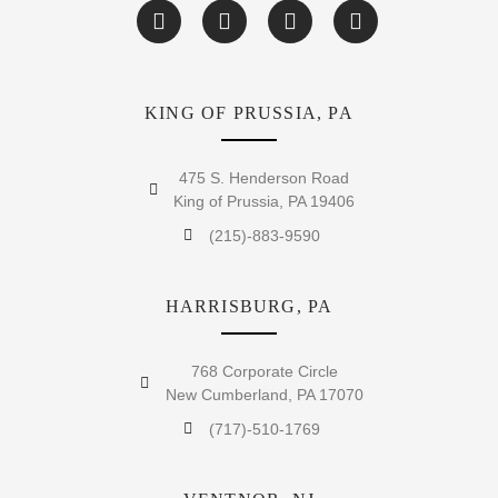
KING OF PRUSSIA, PA
475 S. Henderson Road
King of Prussia, PA 19406
(215)-883-9590
HARRISBURG, PA
768 Corporate Circle
New Cumberland, PA 17070
(717)-510-1769