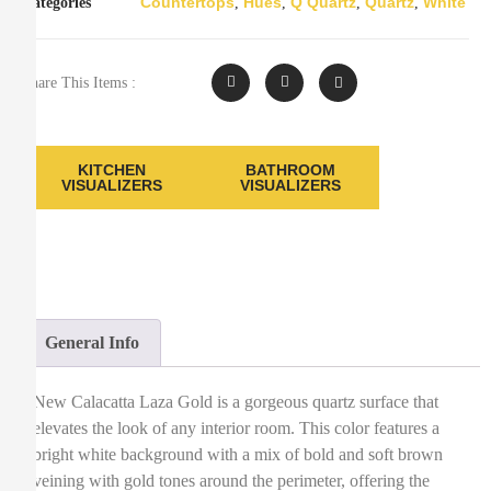
Countertops
Hues
Q Quartz
Quartz
White
Categories
,
,
,
,
Share This Items :
KITCHEN
BATHROOM
VISUALIZERS
VISUALIZERS
General Info
New Calacatta Laza Gold is a gorgeous quartz surface that
elevates the look of any interior room. This color features a
bright white background with a mix of bold and soft brown
veining with gold tones around the perimeter, offering the