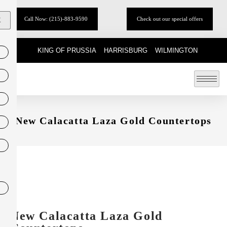
Call Now: (215)-883-9590
Check out our special offers
X
KING OF PRUSSIA
HARRISBURG
WILMINGTON
New Calacatta Laza Gold Countertops
New Calacatta Laza Gold