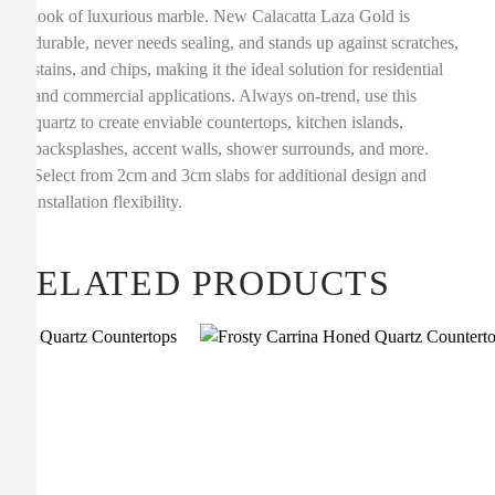
look of luxurious marble. New Calacatta Laza Gold is
durable, never needs sealing, and stands up against scratches,
stains, and chips, making it the ideal solution for residential
and commercial applications. Always on-trend, use this
quartz to create enviable countertops, kitchen islands,
backsplashes, accent walls, shower surrounds, and more.
Select from 2cm and 3cm slabs for additional design and
installation flexibility.
RELATED PRODUCTS