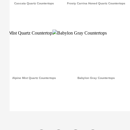
Cascata Quartz Countertops
Frosty Carrina Honed Quartz Countertops
Alpine Mist Quartz Countertops
Babylon Gray Countertops