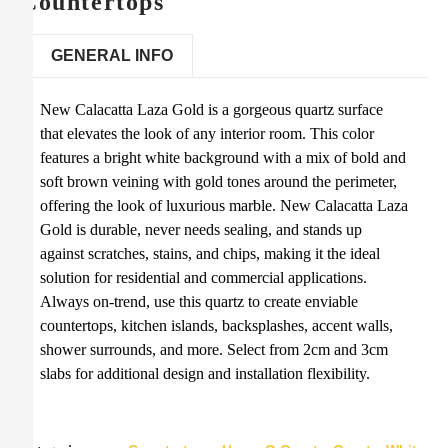
Countertops
GENERAL INFO
New Calacatta Laza Gold is a gorgeous quartz surface
that elevates the look of any interior room. This color
features a bright white background with a mix of bold and
soft brown veining with gold tones around the perimeter,
offering the look of luxurious marble. New Calacatta Laza
Gold is durable, never needs sealing, and stands up
against scratches, stains, and chips, making it the ideal
solution for residential and commercial applications.
Always on-trend, use this quartz to create enviable
countertops, kitchen islands, backsplashes, accent walls,
shower surrounds, and more. Select from 2cm and 3cm
slabs for additional design and installation flexibility.